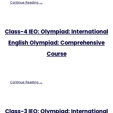
Continue Reading →
Class-4 IEO: Olympiad: International
English Olympiad: Comprehensive
Course
Continue Reading →
Class-3 IEO: Olympiad: International