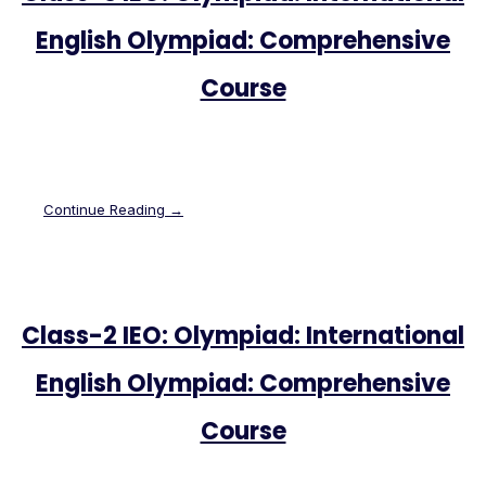
English Olympiad: Comprehensive
Course
Continue Reading →
Class-2 IEO: Olympiad: International
English Olympiad: Comprehensive
Course