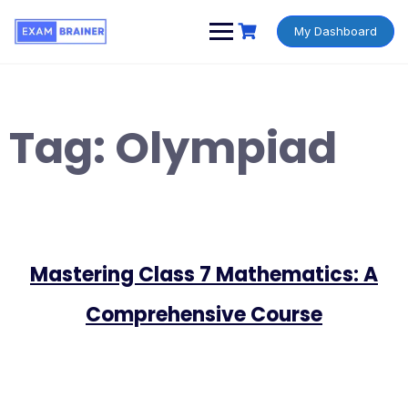
My Dashboard
Tag:
Olympiad
Mastering Class 7 Mathematics: A
Comprehensive Course