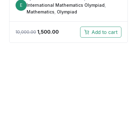
E
International Mathematics Olympiad
,
Mathematics
,
Olympiad
1,500.00
Add to cart
10,000.00