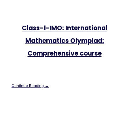
Class-1-IMO: International
Mathematics Olympiad:
Comprehensive course
Continue Reading →