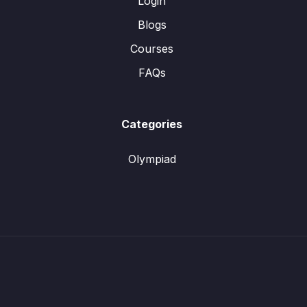
Login
Blogs
Courses
FAQs
Categories
Olympiad