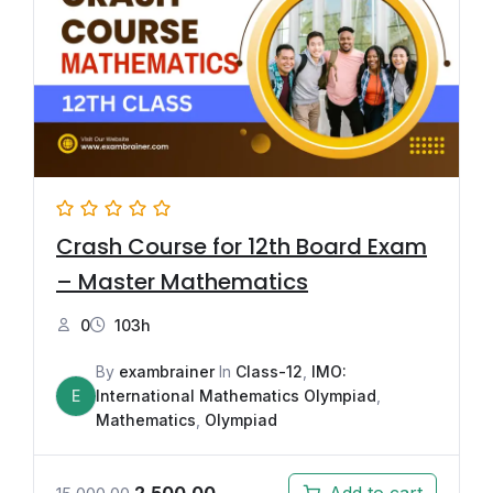
Crash Course for 12th Board Exam
– Master Mathematics
0
103h
By
exambrainer
In
Class-12
,
IMO:
E
International Mathematics Olympiad
,
Mathematics
,
Olympiad
2,500.00