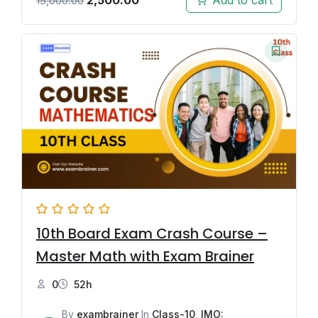
Add to cart
15,000.00
10th Board Exam Crash Course –
Master Math with Exam Brainer
0
52h
By
exambrainer
In
Class-10
,
IMO: