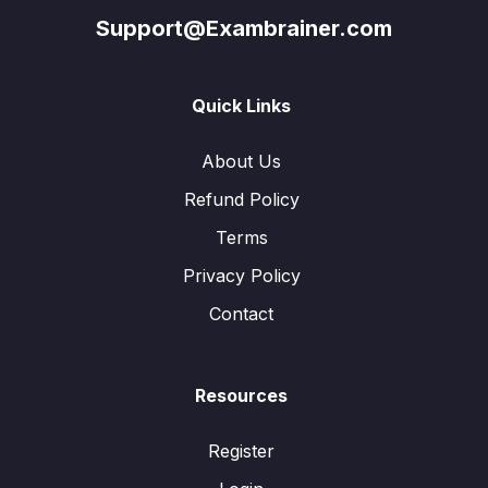
Support@Exambrainer.com
Quick Links
About Us
Refund Policy
Terms
Privacy Policy
Contact
Resources
Register