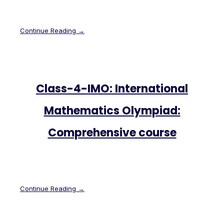
Continue Reading →
Class-4-IMO: International
Mathematics Olympiad:
Comprehensive course
Continue Reading →