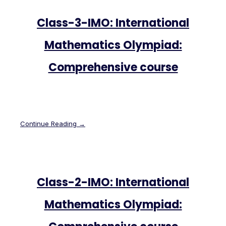
Class-3-IMO: International
Mathematics Olympiad:
Comprehensive course
Continue Reading →
Class-2-IMO: International
Mathematics Olympiad: