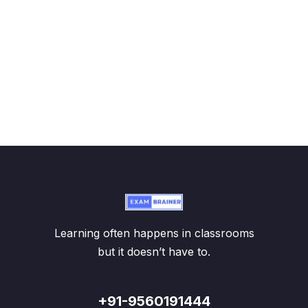
Learning often happens in classrooms
but it doesn’t have to.
+91-9560191444