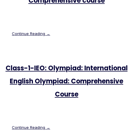
Comprehensive course
Continue Reading →
Class-1-IEO: Olympiad: International
English Olympiad: Comprehensive
Course
Continue Reading →