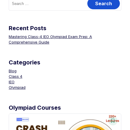
Recent Posts
Mastering Class-4 IEO Olympiad Exam Prep: A
Comprehensive Guide
Categories
Blog
Class 4
IEO
Olympiad
Olympiad Courses