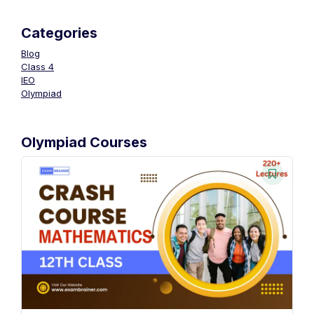
Categories
Blog
Class 4
IEO
Olympiad
Olympiad Courses