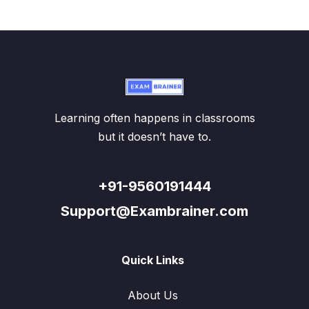
Learning often happens in classrooms
but it doesn’t have to.
+91-9560191444
Support@Exambrainer.com
Quick Links
About Us