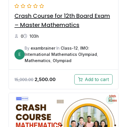
Crash Course for 12th Board Exam
– Master Mathematics
0
103h
By
exambrainer
In
Class-12
,
IMO:
E
International Mathematics Olympiad
,
Mathematics
,
Olympiad
2,500.00
Add to cart
15,000.00