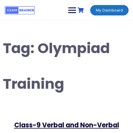
My Dashboard
Tag:
Olympiad
Training
Class-9 Verbal and Non-Verbal