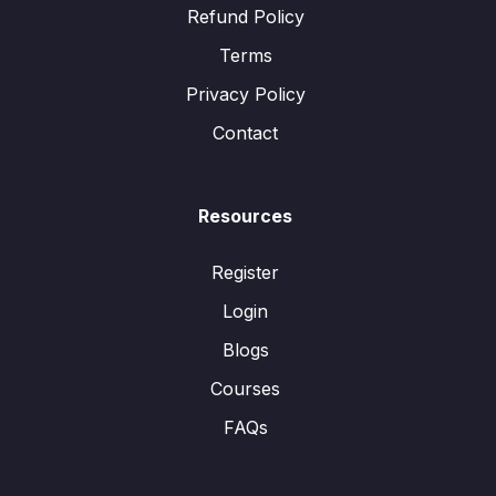
Refund Policy
Terms
Privacy Policy
Contact
Resources
Register
Login
Blogs
Courses
FAQs