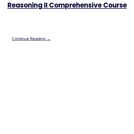
Reasoning II Comprehensive Course
Continue Reading →