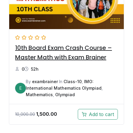
10th Board Exam Crash Course –
Master Math with Exam Brainer
0
52h
By
exambrainer
In
Class-10
,
IMO:
E
International Mathematics Olympiad
,
Mathematics
,
Olympiad
1,500.00
Add to cart
10,000.00