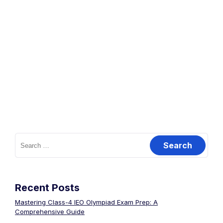
Recent Posts
Mastering Class-4 IEO Olympiad Exam Prep: A
Comprehensive Guide