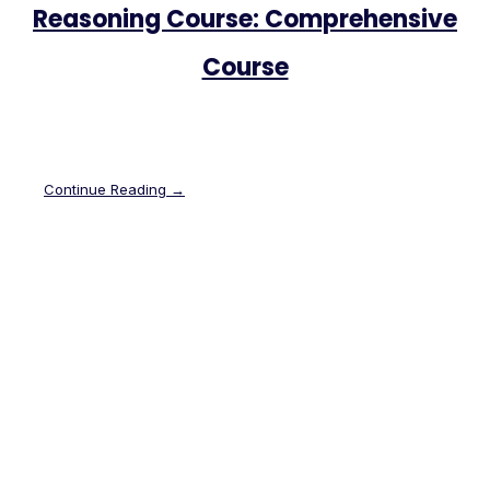
Reasoning Course: Comprehensive
Course
Continue Reading →