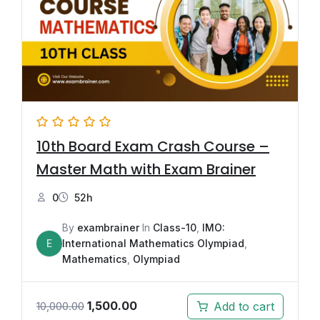
10th Board Exam Crash Course –
Master Math with Exam Brainer
0
52h
By
exambrainer
In
Class-10
,
IMO:
E
International Mathematics Olympiad
,
Mathematics
,
Olympiad
1,500.00
Add to cart
10,000.00