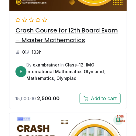
Crash Course for 12th Board Exam
– Master Mathematics
0
103h
By
exambrainer
In
Class-12
,
IMO:
E
International Mathematics Olympiad
,
Mathematics
,
Olympiad
2,500.00
Add to cart
15,000.00