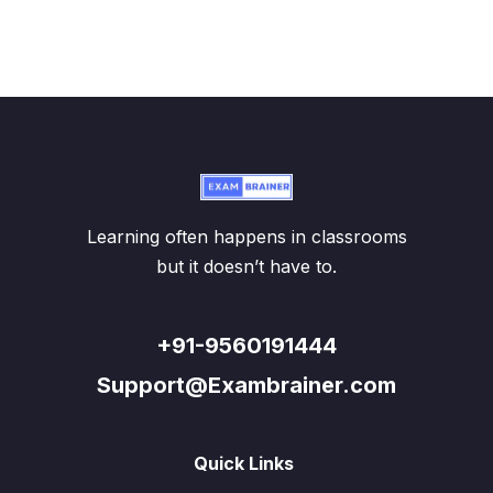
Learning often happens in classrooms
but it doesn’t have to.
+91-9560191444
Support@Exambrainer.com
Quick Links