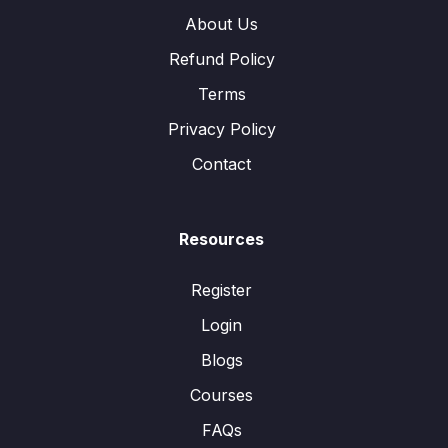
About Us
Refund Policy
Terms
Privacy Policy
Contact
Resources
Register
Login
Blogs
Courses
FAQs