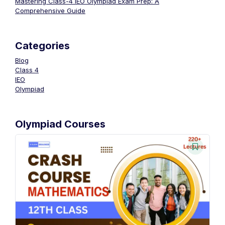
Mastering Class-4 IEO Olympiad Exam Prep: A
Comprehensive Guide
Categories
Blog
Class 4
IEO
Olympiad
Olympiad Courses