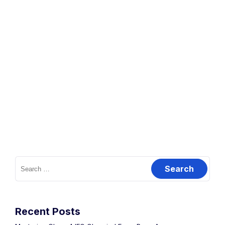
Recent Posts