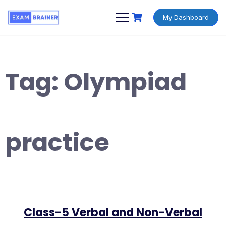
My Dashboard
Tag:
Olympiad
practice
Class-5 Verbal and Non-Verbal