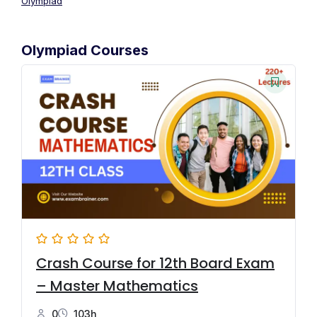
Olympiad
Olympiad Courses
Crash Course for 12th Board Exam
– Master Mathematics
0
103h