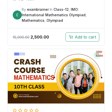
By
exambrainer
In
Class-12
,
IMO:
E
International Mathematics Olympiad
,
Mathematics
,
Olympiad
2,500.00
Add to cart
15,000.00