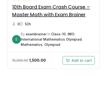
10th Board Exam Crash Course –
Master Math with Exam Brainer
0
52h
By
exambrainer
In
Class-10
,
IMO:
E
International Mathematics Olympiad
,
Mathematics
,
Olympiad
1,500.00
Add to cart
10,000.00