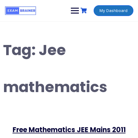
My Dashboard
Tag:
Jee
mathematics
Free Mathematics JEE Mains 2011