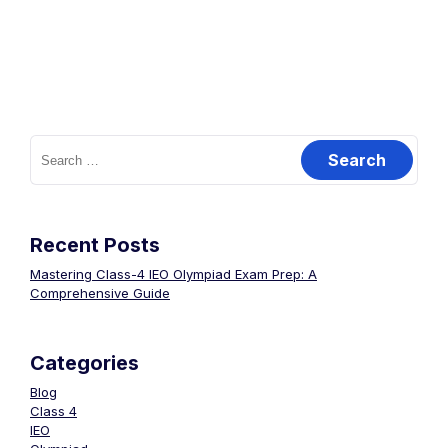
Recent Posts
Mastering Class-4 IEO Olympiad Exam Prep: A
Comprehensive Guide
Categories
Blog
Class 4
IEO