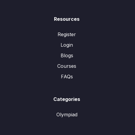
Resources
Register
Login
Blogs
Courses
FAQs
Categories
Olympiad