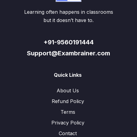
Learning often happens in classrooms
but it doesn’t have to.
+91-9560191444
Support@Exambrainer.com
Quick Links
About Us
Refund Policy
Terms
Privacy Policy
Contact