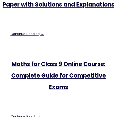
Paper with Solutions and Explanations
Continue Reading →
Maths for Class 9 Online Course:
Complete Guide for Competitive
Exams
Continue Reading →