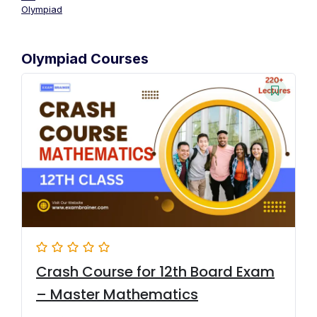
Olympiad
Olympiad Courses
Crash Course for 12th Board Exam
– Master Mathematics