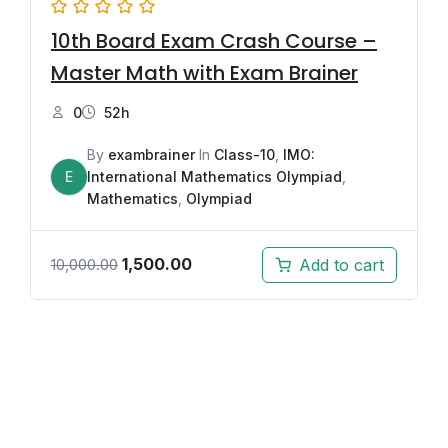
10th Board Exam Crash Course –
Master Math with Exam Brainer
0
52h
By
exambrainer
In
Class-10
,
IMO:
E
International Mathematics Olympiad
,
Mathematics
,
Olympiad
1,500.00
Add to cart
10,000.00