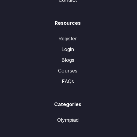
Contact
Resources
Register
Login
Blogs
Courses
FAQs
Categories
Olympiad