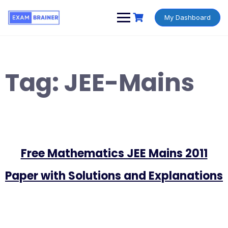
My Dashboard
Tag:
JEE-Mains
Free Mathematics JEE Mains 2011
Paper with Solutions and Explanations