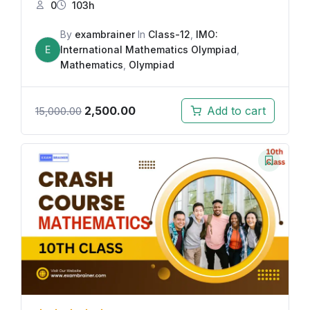
0
103h
By
exambrainer
In
Class-12
,
IMO:
E
International Mathematics Olympiad
,
Mathematics
,
Olympiad
2,500.00
Add to cart
15,000.00