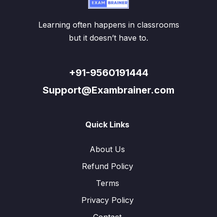
Learning often happens in classrooms
but it doesn’t have to.
+91-9560191444
Support@Exambrainer.com
Quick Links
About Us
Refund Policy
Terms
Privacy Policy