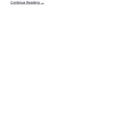
Continue Reading →