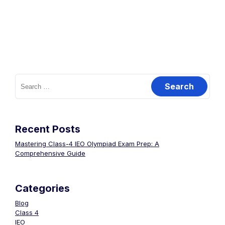
Recent Posts
Mastering Class-4 IEO Olympiad Exam Prep: A
Comprehensive Guide
Categories
Blog
Class 4
IEO