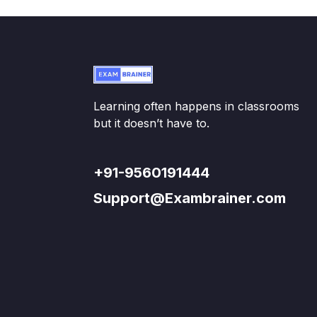
Learning often happens in classrooms
but it doesn’t have to.
+91-9560191444
Support@Exambrainer.com