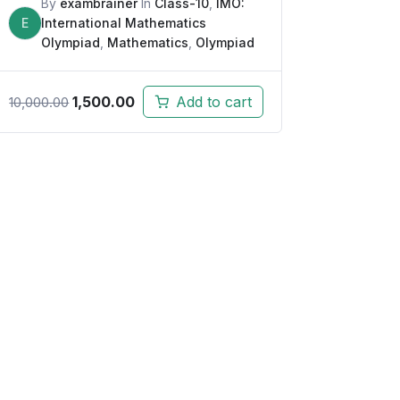
By
exambrainer
In
Class-10
,
IMO:
E
International Mathematics
Olympiad
,
Mathematics
,
Olympiad
1,500.00
Add to cart
10,000.00