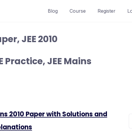
Blog
Course
Register
L
per, JEE 2010
 Practice, JEE Mains
ns 2010 Paper with Solutions and
lanations