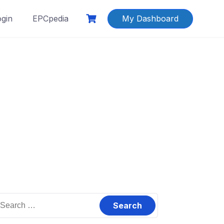
ogin
EPCpedia
My Dashboard