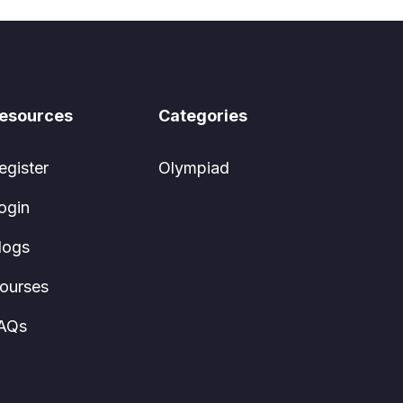
esources
Categories
egister
Olympiad
ogin
logs
ourses
AQs