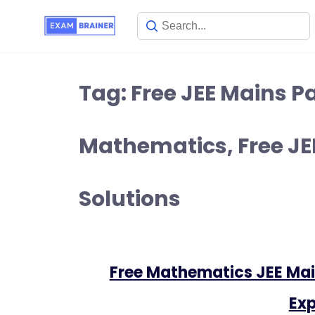
Tag:
Free JEE Mains Pa
Mathematics, Free JEE
Solutions
Free Mathematics JEE Mai
Exp