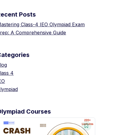
Recent Posts
astering Class-4 IEO Olympiad Exam
rep: A Comprehensive Guide
Categories
log
lass 4
EO
lympiad
Olympiad Courses