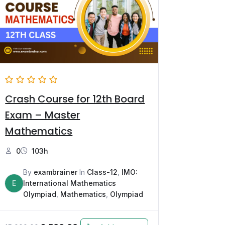
Crash Course for 12th Board
Exam – Master
Mathematics
0
103h
By
exambrainer
In
Class-12
,
IMO:
E
International Mathematics
Olympiad
,
Mathematics
,
Olympiad