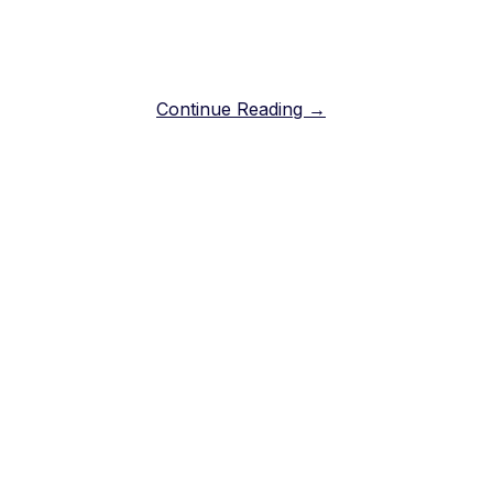
Continue Reading →