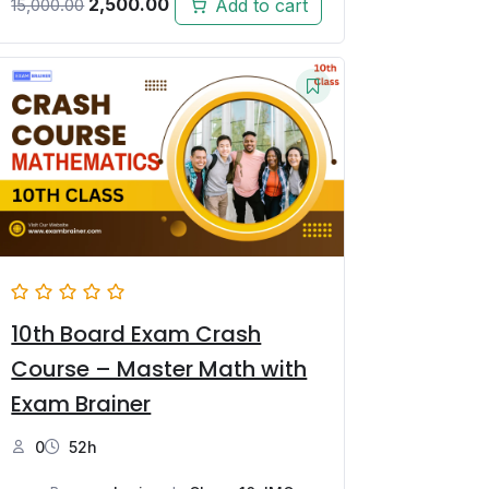
2,500.00
Add to cart
15,000.00
10th Board Exam Crash
Course – Master Math with
Exam Brainer
0
52h