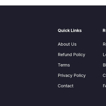
Quick Links
R
About Us
R
Refund Policy
L
Terms
B
Privacy Policy
C
Contact
F