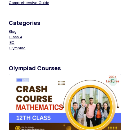
Comprehensive Guide
Categories
Blog
Class 4
IEO
Olympiad
Olympiad Courses