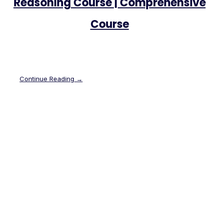
Reasoning Course | Comprehensive
Course
Continue Reading →