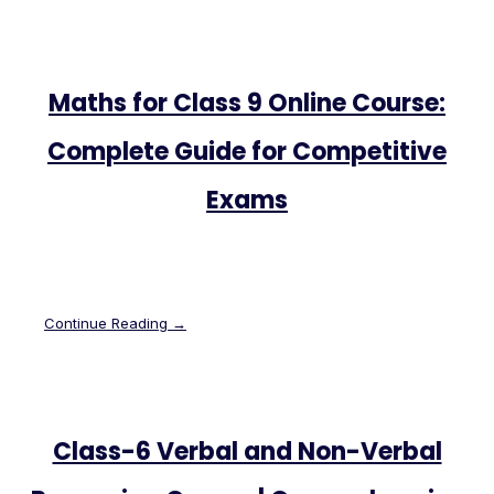
Maths for Class 9 Online Course:
Complete Guide for Competitive
Exams
Continue Reading →
Class-6 Verbal and Non-Verbal