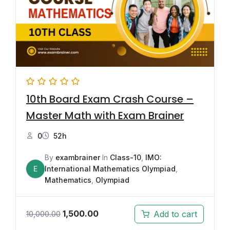
10th Board Exam Crash Course –
Master Math with Exam Brainer
0
52h
By
exambrainer
In
Class-10
,
IMO:
E
International Mathematics Olympiad
,
Mathematics
,
Olympiad
1,500.00
Add to cart
10,000.00