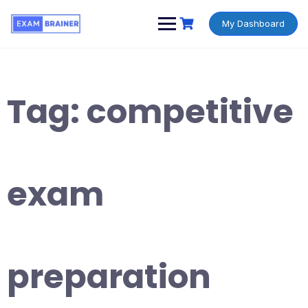
My Dashboard
Tag:
competitive
exam
preparation