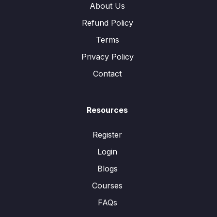
About Us
Refund Policy
Terms
Privacy Policy
Contact
Resources
Register
Login
Blogs
Courses
FAQs