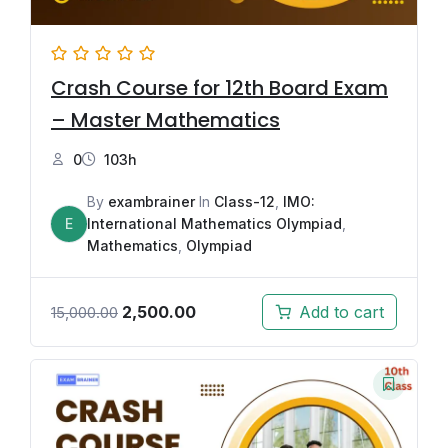
Crash Course for 12th Board Exam
– Master Mathematics
0
103h
By
exambrainer
In
Class-12
,
IMO:
E
International Mathematics Olympiad
,
Mathematics
,
Olympiad
2,500.00
Add to cart
15,000.00