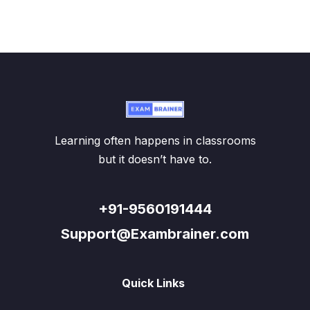
Learning often happens in classrooms
but it doesn’t have to.
+91-9560191444
Support@Exambrainer.com
Quick Links