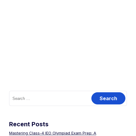
Recent Posts
Mastering Class-4 IEO Olympiad Exam Prep: A