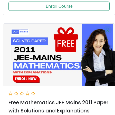
Enroll Course
Free Mathematics JEE Mains 2011 Paper
with Solutions and Explanations