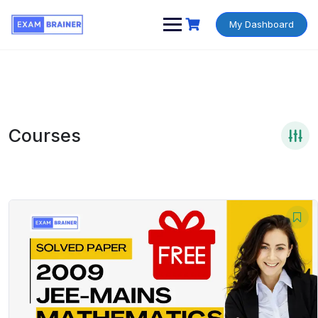
My Dashboard
Courses