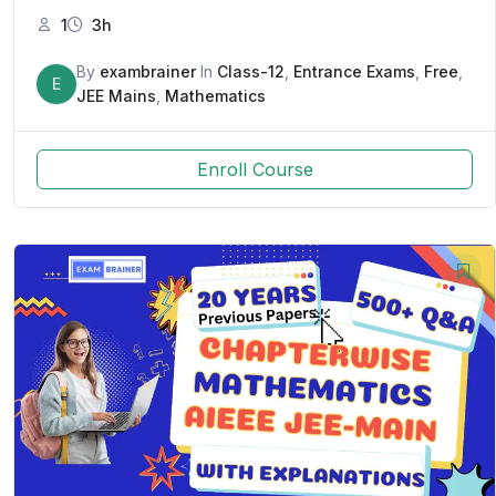
1
3h
By
exambrainer
In
Class-12
,
Entrance Exams
,
Free
,
E
JEE Mains
,
Mathematics
Enroll Course