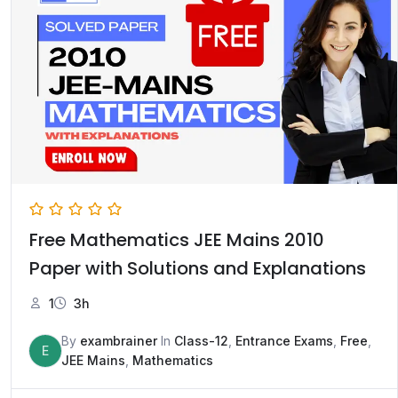
Free Mathematics JEE Mains 2010
Paper with Solutions and Explanations
1
3h
By
exambrainer
In
Class-12
,
Entrance Exams
,
Free
,
E
JEE Mains
,
Mathematics