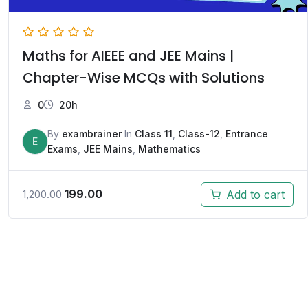
Maths for AIEEE and JEE Mains |
Chapter-Wise MCQs with Solutions
0
20h
By
exambrainer
In
Class 11
,
Class-12
,
Entrance
E
Exams
,
JEE Mains
,
Mathematics
199.00
Add to cart
1,200.00