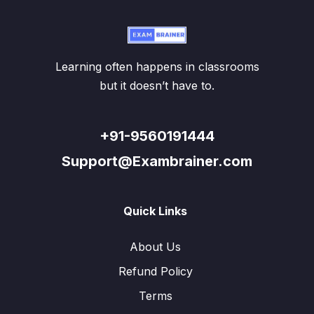
Learning often happens in classrooms
but it doesn’t have to.
+91-9560191444
Support@Exambrainer.com
Quick Links
About Us
Refund Policy
Terms