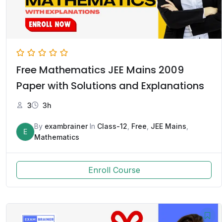
Free Mathematics JEE Mains 2009
Paper with Solutions and Explanations
3
3h
By
exambrainer
In
Class-12
,
Free
,
JEE Mains
,
E
Mathematics
Enroll Course