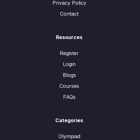
Privacy Policy
Contact
Resources
Register
Login
Blogs
Courses
FAQs
Categories
Olympiad