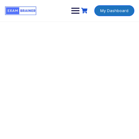
My Dashboard