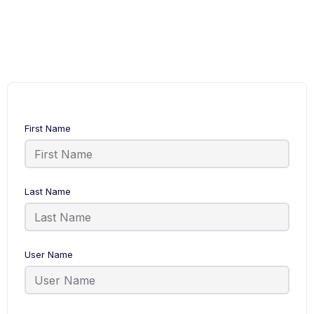
First Name
Last Name
User Name