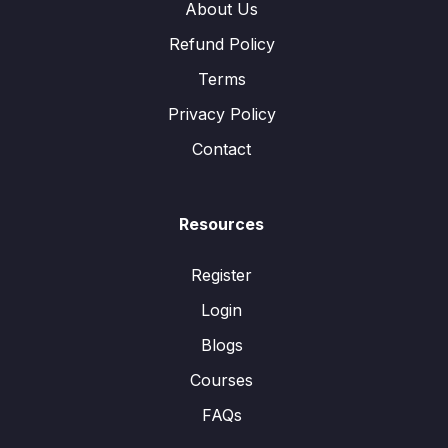
About Us
Refund Policy
Terms
Privacy Policy
Contact
Resources
Register
Login
Blogs
Courses
FAQs