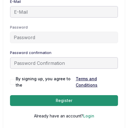
E-Mail
Password
Password confirmation
By signing up, you agree to
Terms and
the
Conditions
Register
Already have an account?
Login