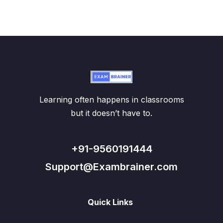
Learning often happens in classrooms
but it doesn’t have to.
+91-9560191444
Support@Exambrainer.com
Quick Links