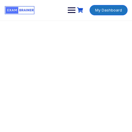
My Dashboard