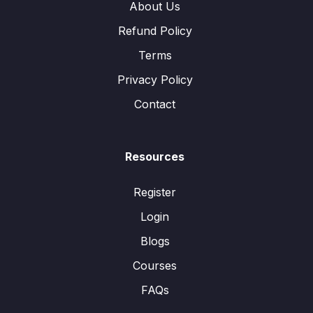
About Us
Refund Policy
Terms
Privacy Policy
Contact
Resources
Register
Login
Blogs
Courses
FAQs