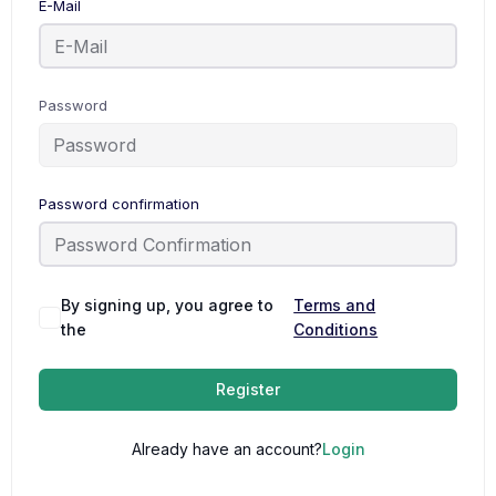
E-Mail
Password
Password confirmation
By signing up, you agree to
Terms and
the
Conditions
Register
Already have an account?
Login