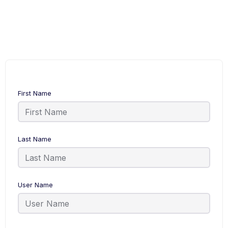
First Name
Last Name
User Name