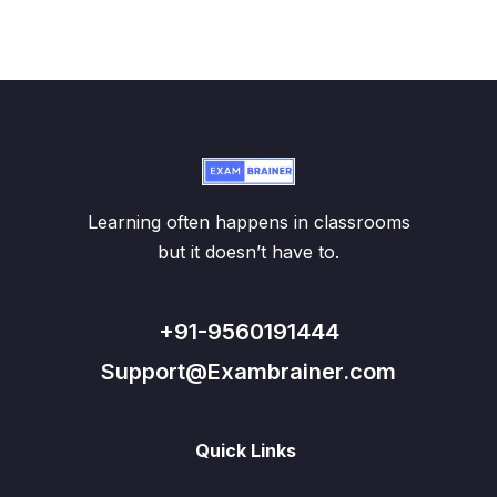
Learning often happens in classrooms
but it doesn’t have to.
+91-9560191444
Support@Exambrainer.com
Quick Links