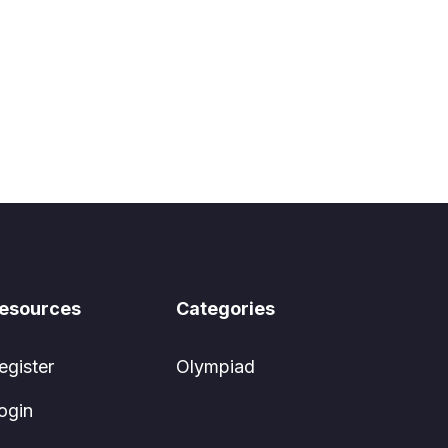
esources
Categories
egister
Olympiad
ogin