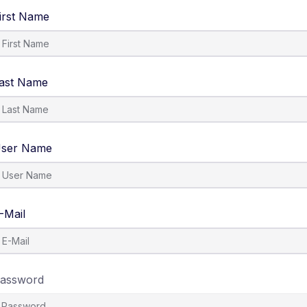
irst Name
ast Name
ser Name
-Mail
assword