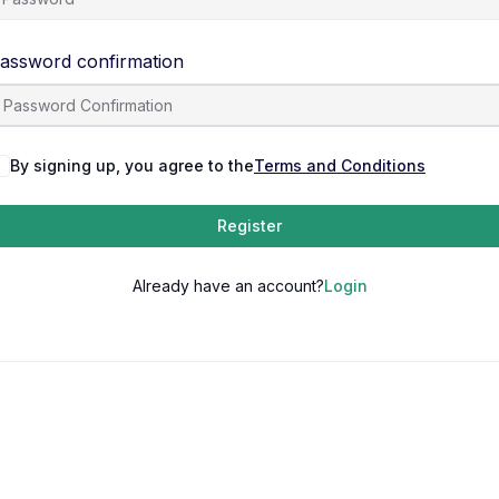
assword confirmation
By signing up, you agree to the
Terms and Conditions
Register
Already have an account?
Login