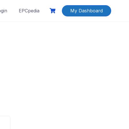
ogin
EPCpedia
My Dashboard