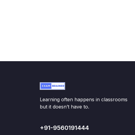
Learning often happens in classrooms
but it doesn’t have to.
+91-9560191444