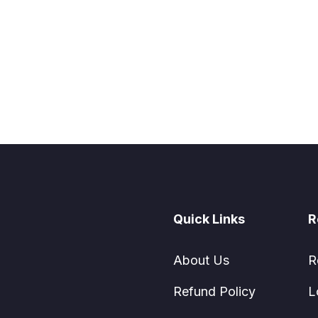
Quick Links
R
About Us
R
Refund Policy
L