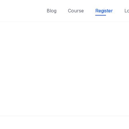
Blog
Course
Register
L