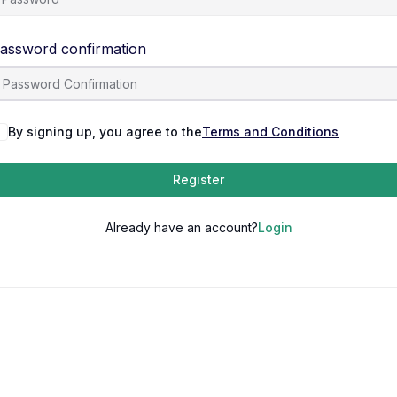
assword confirmation
By signing up, you agree to the
Terms and Conditions
Register
Already have an account?
Login