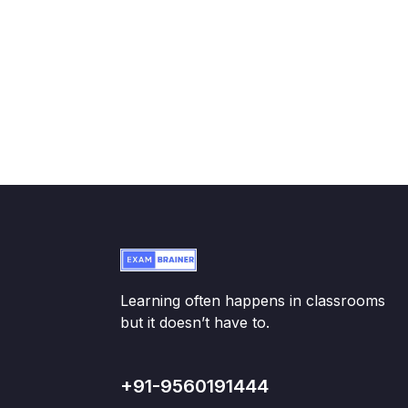
Learning often happens in classrooms
but it doesn’t have to.
+91-9560191444