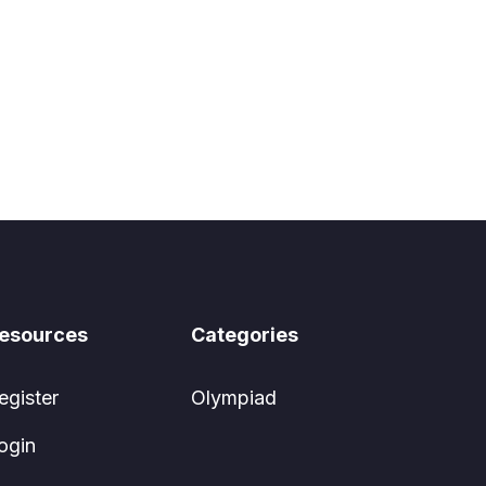
esources
Categories
egister
Olympiad
ogin