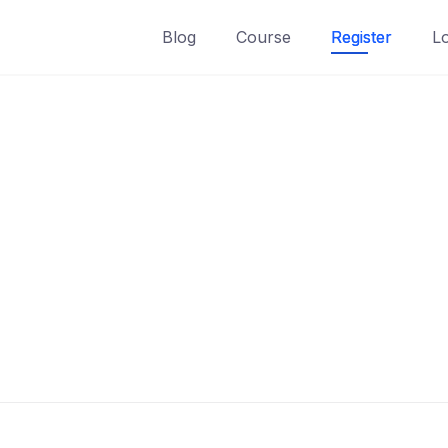
Blog
Course
Register
L