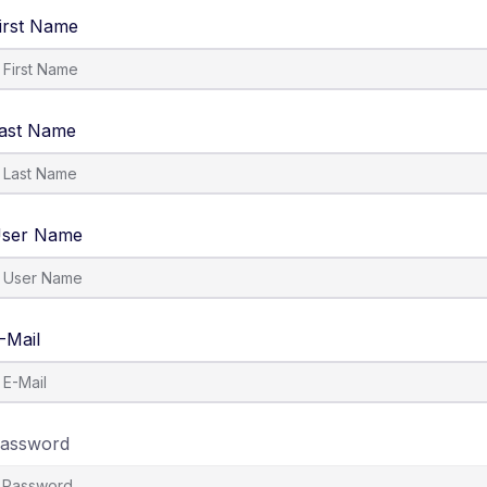
irst Name
ast Name
ser Name
-Mail
assword