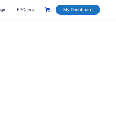
ogin
EPCpedia
My Dashboard