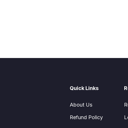
Quick Links
R
About Us
R
Refund Policy
L