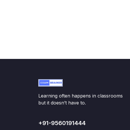
Learning often happens in classrooms
but it doesn’t have to.
+91-9560191444