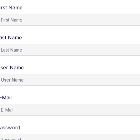
irst Name
ast Name
ser Name
-Mail
assword