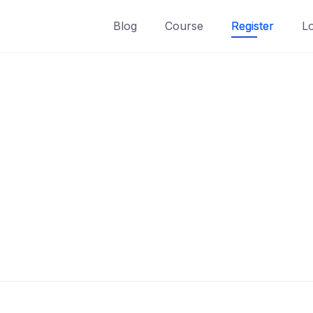
Blog
Course
Register
L