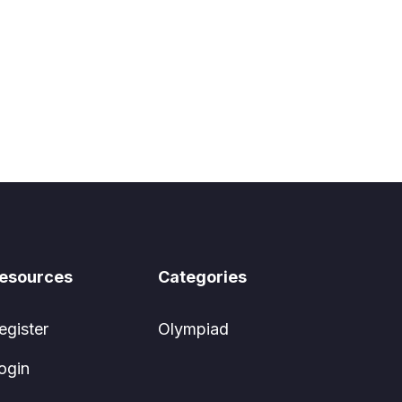
esources
Categories
egister
Olympiad
ogin