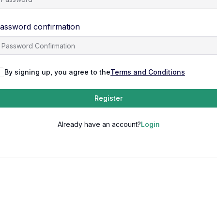
assword confirmation
By signing up, you agree to the
Terms and Conditions
Register
Already have an account?
Login