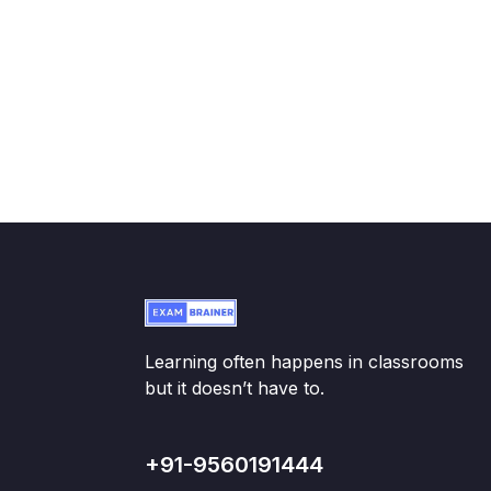
Learning often happens in classrooms
but it doesn’t have to.
+91-9560191444