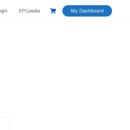
ogin
EPCpedia
My Dashboard