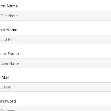
irst Name
ast Name
ser Name
-Mail
assword