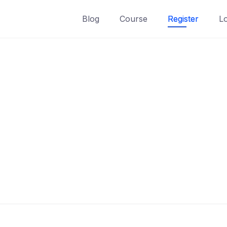
Blog
Course
Register
L