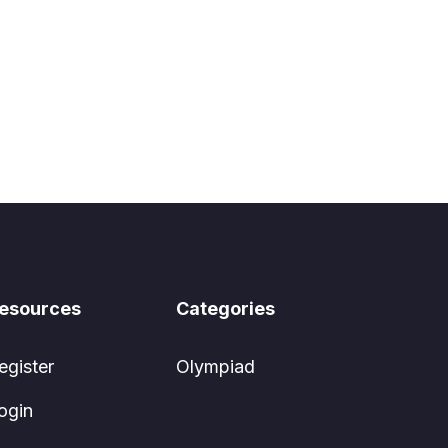
esources
Categories
egister
Olympiad
ogin