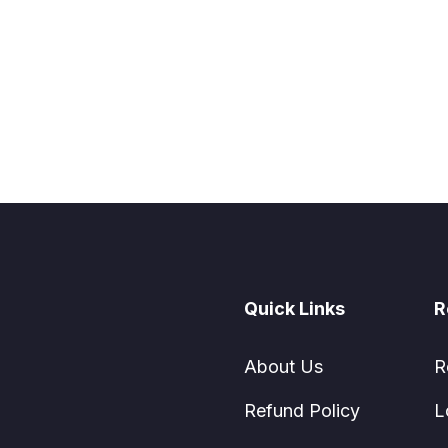
Quick Links
R
About Us
R
Refund Policy
L