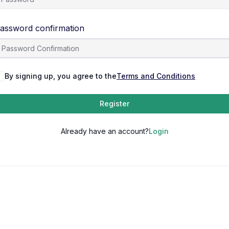
assword confirmation
By signing up, you agree to the
Terms and Conditions
Register
Already have an account?
Login