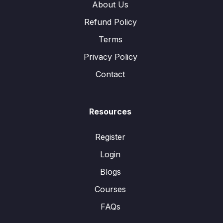
About Us
Refund Policy
Terms
Privacy Policy
Contact
Resources
Register
Login
Blogs
Courses
FAQs