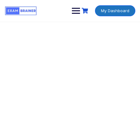
My Dashboard