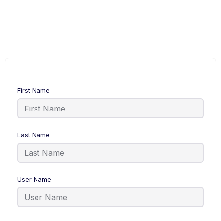
First Name
Last Name
User Name