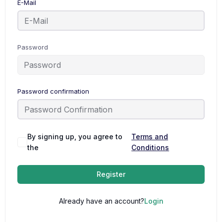
E-Mail
Password
Password confirmation
By signing up, you agree to
Terms and
the
Conditions
Register
Already have an account?
Login