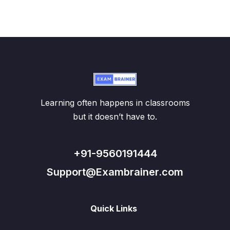
Learning often happens in classrooms
but it doesn’t have to.
+91-9560191444
Support@Exambrainer.com
Quick Links