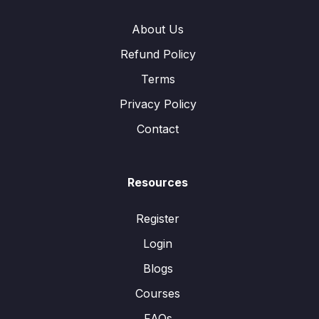
About Us
Refund Policy
Terms
Privacy Policy
Contact
Resources
Register
Login
Blogs
Courses
FAQs