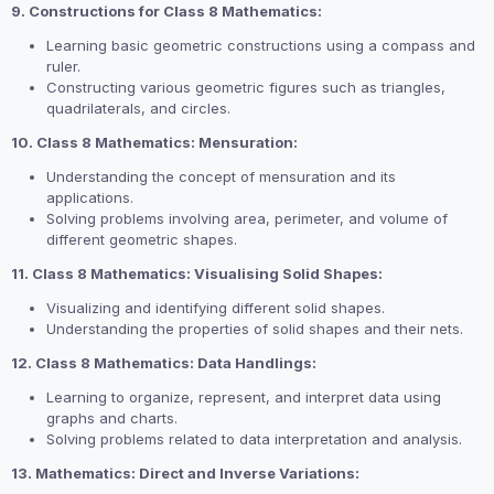
9. Constructions for Class 8 Mathematics:
Learning basic geometric constructions using a compass and
ruler.
Constructing various geometric figures such as triangles,
quadrilaterals, and circles.
10. Class 8 Mathematics: Mensuration:
Understanding the concept of mensuration and its
applications.
Solving problems involving area, perimeter, and volume of
different geometric shapes.
11. Class 8 Mathematics: Visualising Solid Shapes:
Visualizing and identifying different solid shapes.
Understanding the properties of solid shapes and their nets.
12. Class 8 Mathematics: Data Handlings:
Learning to organize, represent, and interpret data using
graphs and charts.
Solving problems related to data interpretation and analysis.
13. Mathematics: Direct and Inverse Variations: