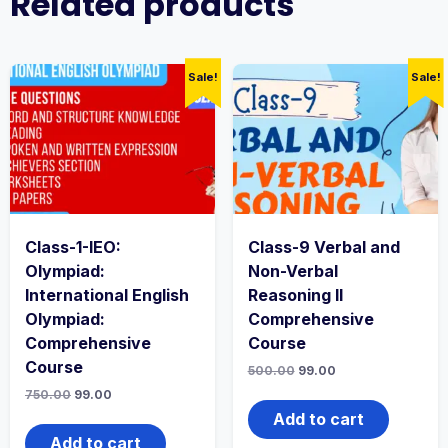
Related products
Sale!
Sale!
Class-1-IEO:
Class-9 Verbal and
Olympiad:
Non-Verbal
International English
Reasoning II
Olympiad:
Comprehensive
Comprehensive
Course
Course
500.00
99.00
750.00
99.00
Add to cart
Add to cart