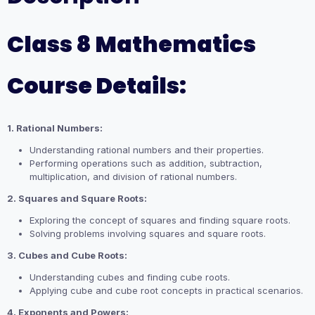
Class 8 Mathematics
Course Details:
1. Rational Numbers:
Understanding rational numbers and their properties.
Performing operations such as addition, subtraction,
multiplication, and division of rational numbers.
2. Squares and Square Roots:
Exploring the concept of squares and finding square roots.
Solving problems involving squares and square roots.
3. Cubes and Cube Roots:
Understanding cubes and finding cube roots.
Applying cube and cube root concepts in practical scenarios.
4. Exponents and Powers: