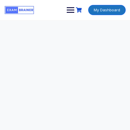
My Dashboard