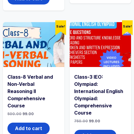
Sale!
Sale!
Class-8 Verbal and
Class-3 IEO:
Non-Verbal
Olympiad:
Reasoning II
International English
Comprehensive
Olympiad:
Course
Comprehensive
Course
500.00
99.00
750.00
99.00
Add to cart