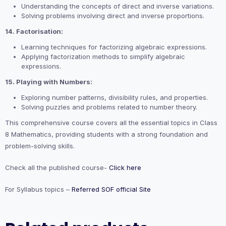
Understanding the concepts of direct and inverse variations.
Solving problems involving direct and inverse proportions.
14. Factorisation:
Learning techniques for factorizing algebraic expressions.
Applying factorization methods to simplify algebraic
expressions.
15. Playing with Numbers:
Exploring number patterns, divisibility rules, and properties.
Solving puzzles and problems related to number theory.
This comprehensive course covers all the essential topics in Class
8 Mathematics, providing students with a strong foundation and
problem-solving skills.
Check all the published course-
Click here
For Syllabus topics –
Referred SOF official Site