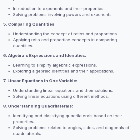
Introduction to exponents and their properties.
Solving problems involving powers and exponents.
5. Comparing Quantities:
Understanding the concept of ratios and proportions.
Applying ratio and proportion concepts in comparing
quantities.
6. Algebraic Expressions and Identities:
Learning to simplify algebraic expressions.
Exploring algebraic identities and their applications.
7. Linear Equations in One Variable:
Understanding linear equations and their solutions.
Solving linear equations using different methods.
8. Understanding Quadrilaterals:
Identifying and classifying quadrilaterals based on their
properties.
Solving problems related to angles, sides, and diagonals of
quadrilaterals.