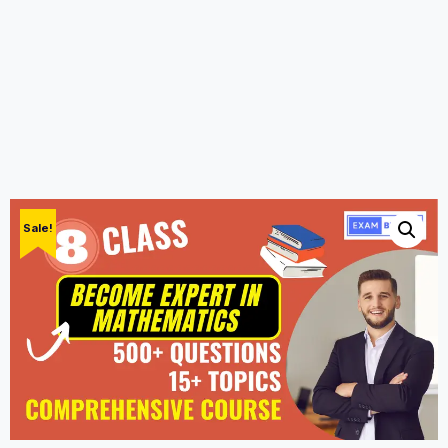
Sale!