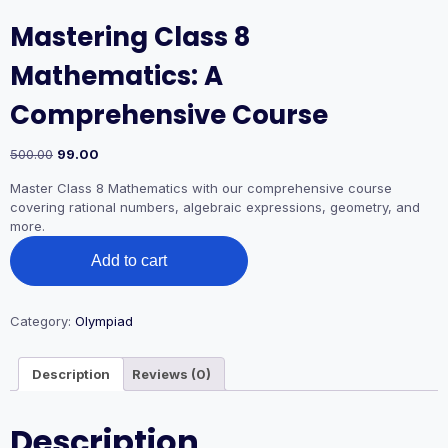
Mastering Class 8
Mathematics: A
Comprehensive Course
500.00
99.00
Master Class 8 Mathematics with our comprehensive course
covering rational numbers, algebraic expressions, geometry, and
more.
Add to cart
Category:
Olympiad
Description
Reviews (0)
Description