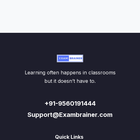
Learning often happens in classrooms
but it doesn’t have to.
+91-9560191444
Support@Exambrainer.com
Quick Links