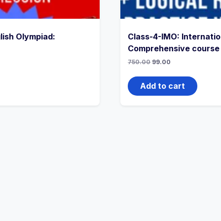
lish Olympiad:
Class-4-IMO: Internati
Comprehensive course
750.00
99.00
Add to cart