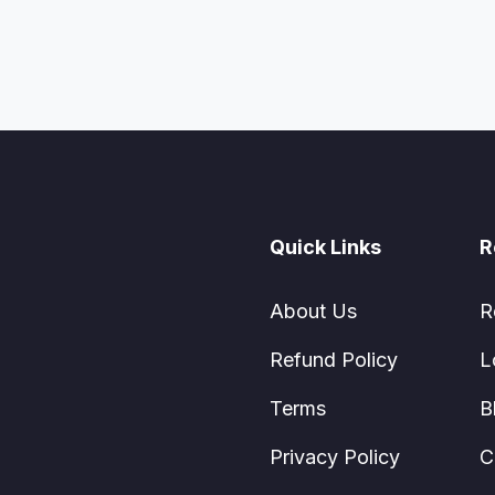
Quick Links
R
About Us
R
Refund Policy
L
Terms
B
Privacy Policy
C