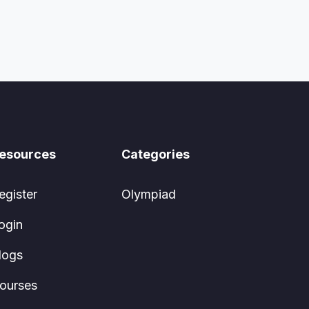
esources
Categories
egister
Olympiad
ogin
logs
ourses