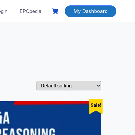
ogin
EPCpedia
My Dashboard
Sale!