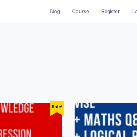
Blog
Course
Register
L
Sale!