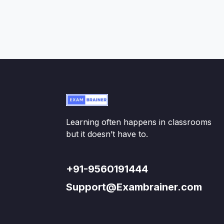
Learning often happens in classrooms
but it doesn’t have to.
+91-9560191444
Support@Exambrainer.com