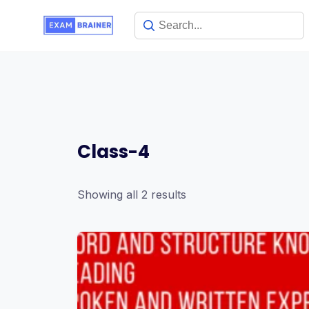
Class-4
Showing all 2 results