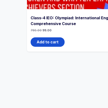
Class-4 IEO: Olympiad: International Eng
Comprehensive Course
750.00
99.00
Add to cart