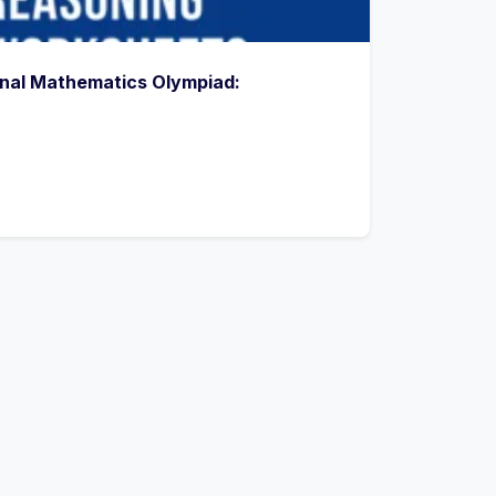
onal Mathematics Olympiad: