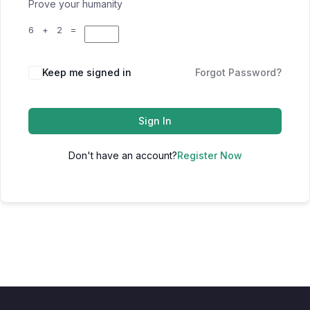
Prove your humanity
6 + 2 =
Keep me signed in
Forgot Password?
Sign In
Don't have an account?
Register Now