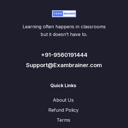
Learning often happens in classrooms
but it doesn’t have to.
+91-9560191444
Support@Exambrainer.com
Quick Links
About Us
Refund Policy
Terms