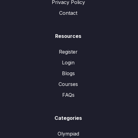
Privacy Policy
Contact
Resources
Register
Login
Blogs
Courses
FAQs
Categories
Olympiad