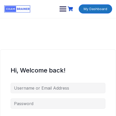
My Dashboard
Hi, Welcome back!