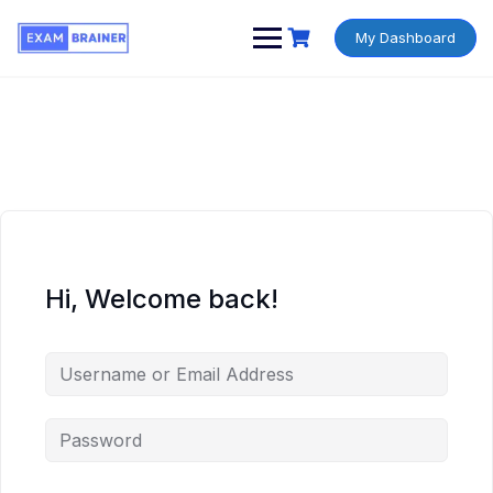
My Dashboard
Hi, Welcome back!