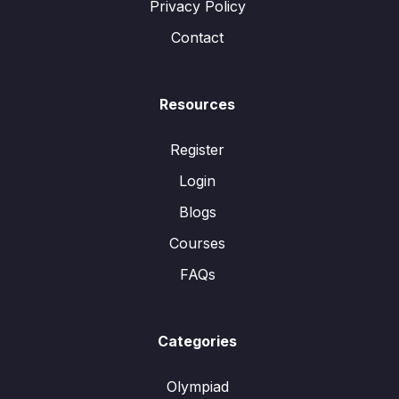
Privacy Policy
Contact
Resources
Register
Login
Blogs
Courses
FAQs
Categories
Olympiad