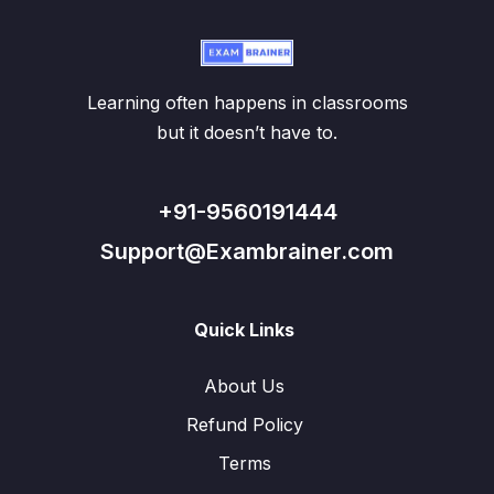
Learning often happens in classrooms
but it doesn’t have to.
+91-9560191444
Support@Exambrainer.com
Quick Links
About Us
Refund Policy
Terms