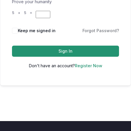
Prove your humanity
5 + 5 =
Keep me signed in
Forgot Password?
Sign In
Don't have an account?
Register Now