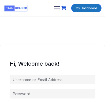
My Dashboard
Hi, Welcome back!