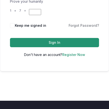
Prove your humanity
1 + 7 =
Keep me signed in
Forgot Password?
Sign In
Don't have an account?
Register Now