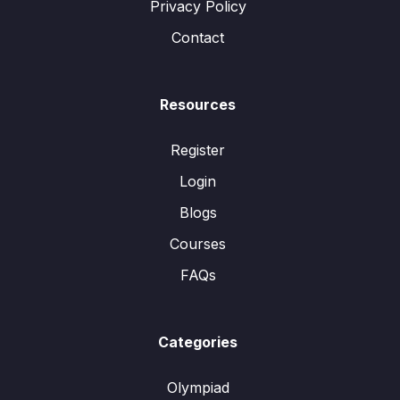
Privacy Policy
Contact
Resources
Register
Login
Blogs
Courses
FAQs
Categories
Olympiad