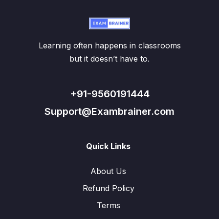
Learning often happens in classrooms
but it doesn’t have to.
+91-9560191444
Support@Exambrainer.com
Quick Links
About Us
Refund Policy
Terms