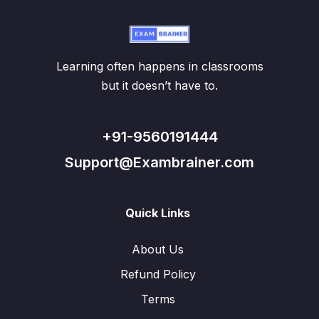
Learning often happens in classrooms
but it doesn’t have to.
+91-9560191444
Support@Exambrainer.com
Quick Links
About Us
Refund Policy
Terms