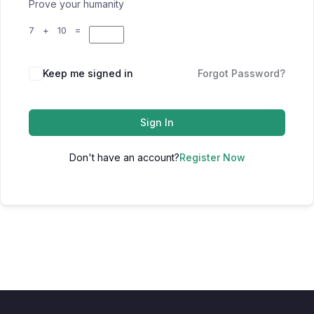
Prove your humanity
7 + 10 =
Keep me signed in
Forgot Password?
Sign In
Don't have an account?
Register Now