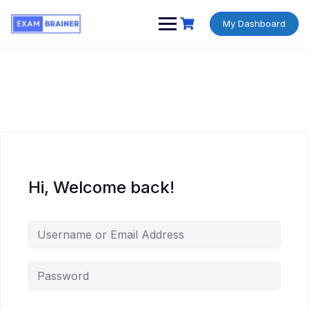
My Dashboard
Hi, Welcome back!