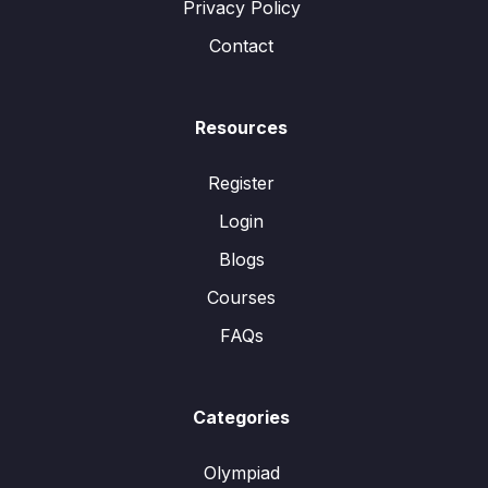
Privacy Policy
Contact
Resources
Register
Login
Blogs
Courses
FAQs
Categories
Olympiad