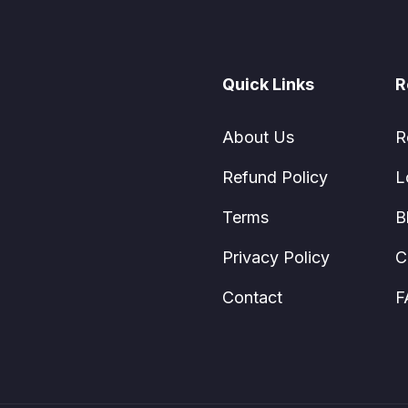
Quick Links
R
About Us
R
Refund Policy
L
Terms
B
Privacy Policy
C
Contact
F