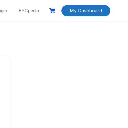
ogin
EPCpedia
My Dashboard