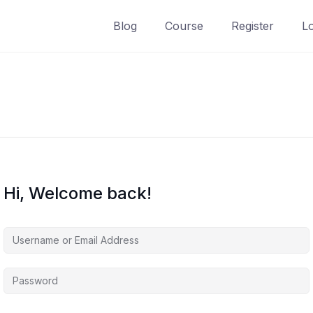
Blog
Course
Register
L
Hi, Welcome back!