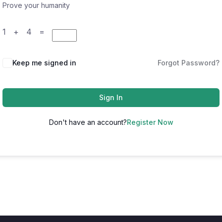
Prove your humanity
1 + 4 =
Keep me signed in
Forgot Password?
Sign In
Don't have an account?
Register Now