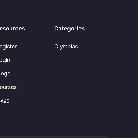
esources
Categories
egister
Olympiad
ogin
logs
ourses
AQs