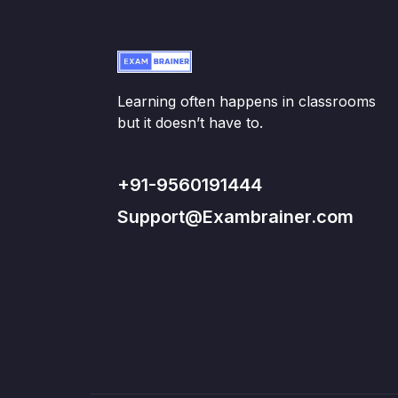
Learning often happens in classrooms
but it doesn’t have to.
+91-9560191444
Support@Exambrainer.com