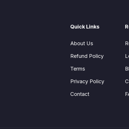
Quick Links
R
About Us
R
Refund Policy
L
Terms
B
Privacy Policy
C
Contact
F