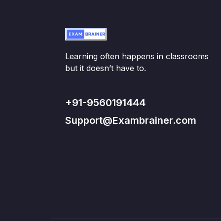
Learning often happens in classrooms
but it doesn’t have to.
+91-9560191444
Support@Exambrainer.com