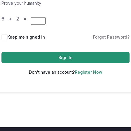
Prove your humanity
6 + 2 =
Keep me signed in
Forgot Password?
Sign In
Don't have an account?
Register Now