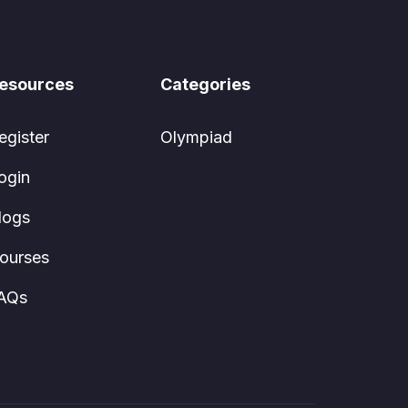
esources
Categories
egister
Olympiad
ogin
logs
ourses
AQs