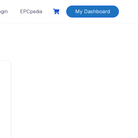
ogin
EPCpedia
My Dashboard