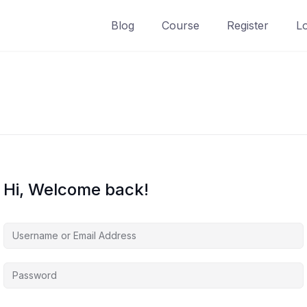
Blog
Course
Register
L
Hi, Welcome back!