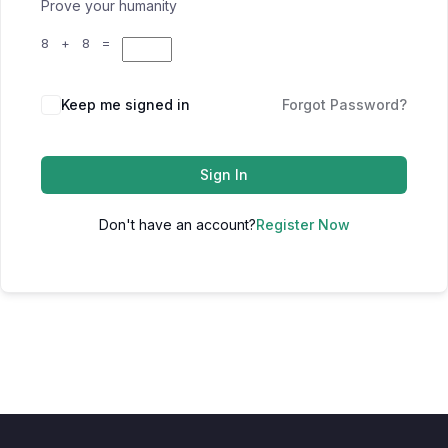
Prove your humanity
8 + 8 =
Keep me signed in
Forgot Password?
Sign In
Don't have an account?
Register Now