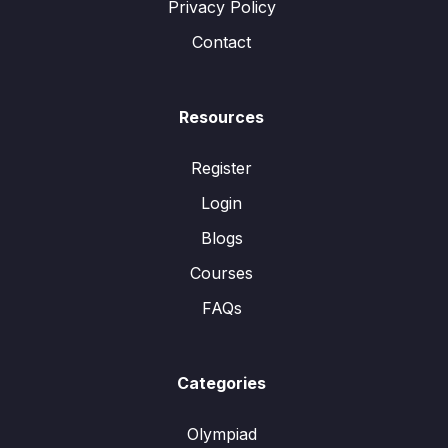
Privacy Policy
Contact
Resources
Register
Login
Blogs
Courses
FAQs
Categories
Olympiad