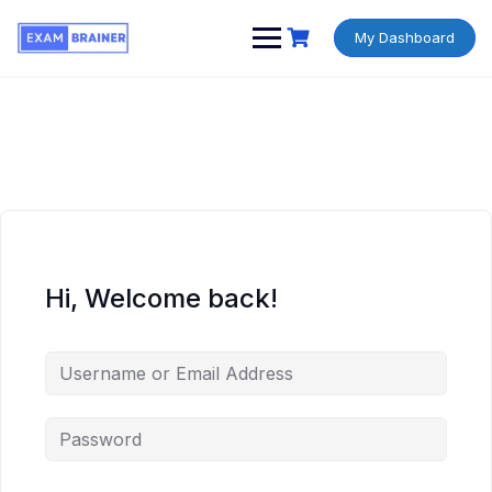
My Dashboard
Hi, Welcome back!