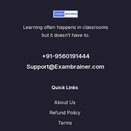
Learning often happens in classrooms
but it doesn’t have to.
+91-9560191444
Support@Exambrainer.com
Quick Links
About Us
Refund Policy
Terms