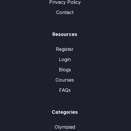
Privacy Policy
Contact
Resources
Register
Login
Blogs
Courses
FAQs
Categories
Olympiad