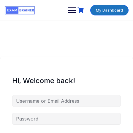
My Dashboard
Hi, Welcome back!