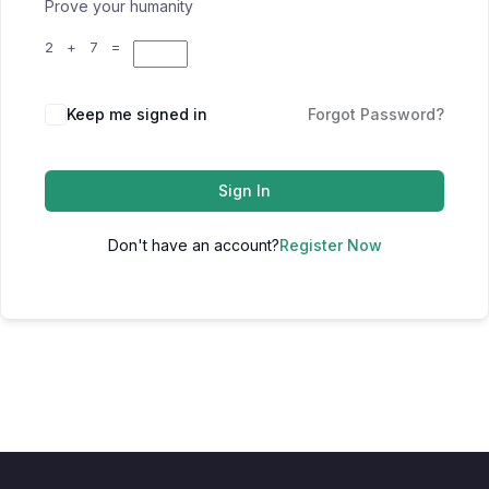
Prove your humanity
2 + 7 =
Keep me signed in
Forgot Password?
Sign In
Don't have an account?
Register Now