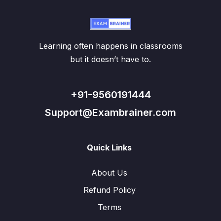
Learning often happens in classrooms
but it doesn’t have to.
+91-9560191444
Support@Exambrainer.com
Quick Links
About Us
Refund Policy
Terms