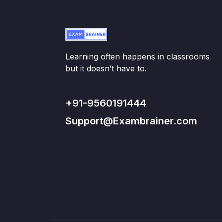
Learning often happens in classrooms
but it doesn’t have to.
+91-9560191444
Support@Exambrainer.com