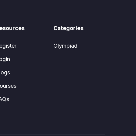
esources
Categories
egister
Olympiad
ogin
logs
ourses
AQs