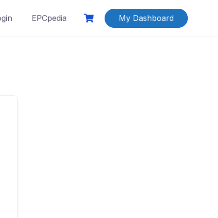
ogin
EPCpedia
My Dashboard