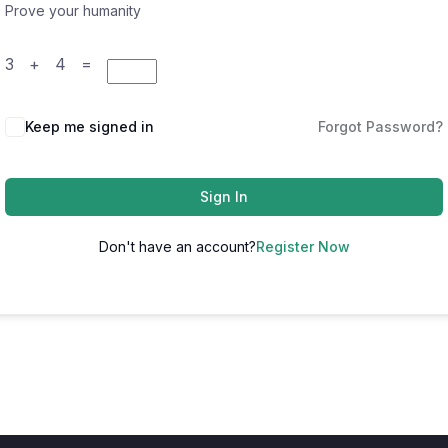
Prove your humanity
3 + 4 =
Keep me signed in
Forgot Password?
Sign In
Don't have an account?
Register Now