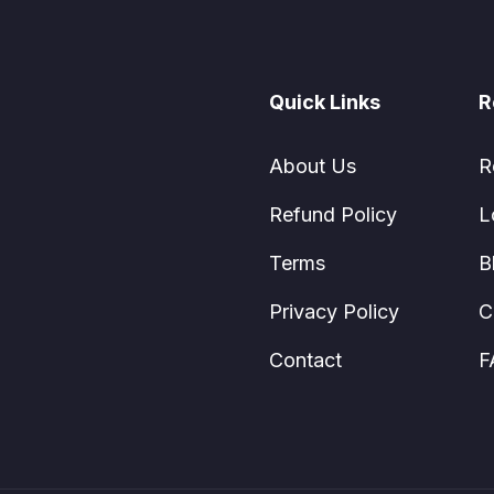
Quick Links
R
About Us
R
Refund Policy
L
Terms
B
Privacy Policy
C
Contact
F