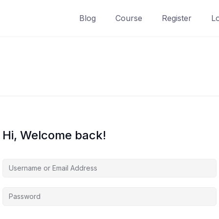
Blog
Course
Register
L
Hi, Welcome back!