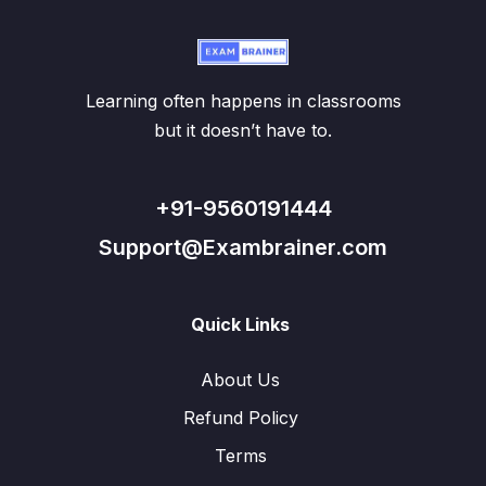
Learning often happens in classrooms
but it doesn’t have to.
+91-9560191444
Support@Exambrainer.com
Quick Links
About Us
Refund Policy
Terms