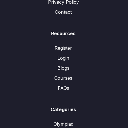
Privacy Policy
Contact
Resources
Register
Login
Blogs
Courses
FAQs
Categories
Olympiad