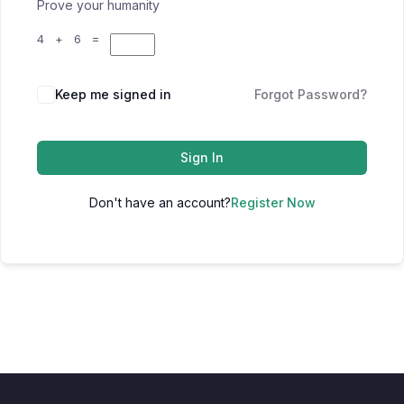
Prove your humanity
4 + 6 =
Keep me signed in
Forgot Password?
Sign In
Don't have an account?
Register Now