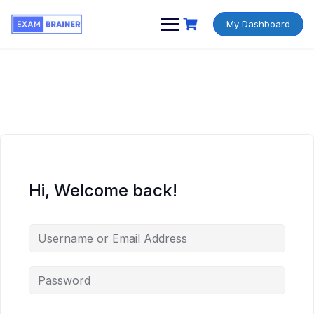
My Dashboard
Hi, Welcome back!