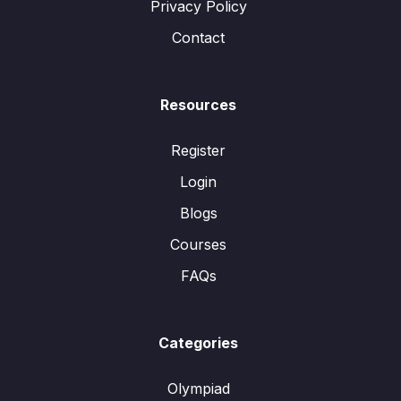
Privacy Policy
Contact
Resources
Register
Login
Blogs
Courses
FAQs
Categories
Olympiad