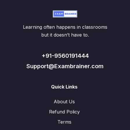
Learning often happens in classrooms
but it doesn’t have to.
+91-9560191444
Support@Exambrainer.com
Quick Links
About Us
Refund Policy
Terms