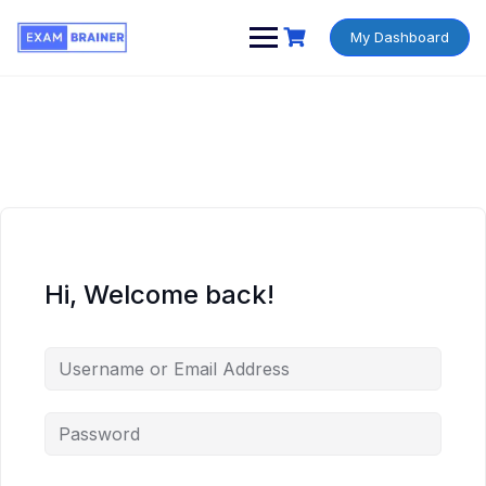
My Dashboard
Hi, Welcome back!