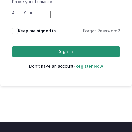
Prove your humanity
4 + 9 =
Keep me signed in
Forgot Password?
Sign In
Don't have an account?
Register Now