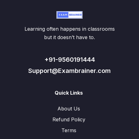
Learning often happens in classrooms
but it doesn’t have to.
+91-9560191444
Support@Exambrainer.com
Quick Links
About Us
Refund Policy
Terms