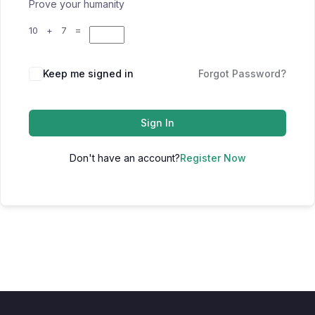
Prove your humanity
10 + 7 =
Keep me signed in
Forgot Password?
Sign In
Don't have an account?
Register Now