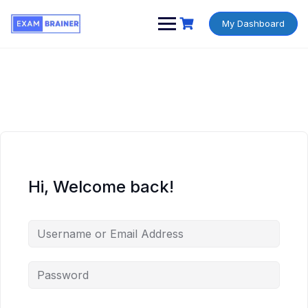
My Dashboard
Hi, Welcome back!