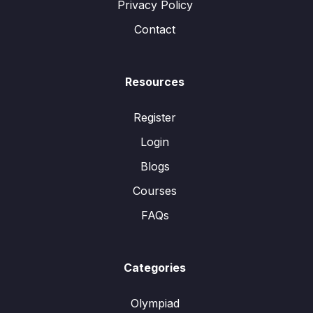
Privacy Policy
Contact
Resources
Register
Login
Blogs
Courses
FAQs
Categories
Olympiad