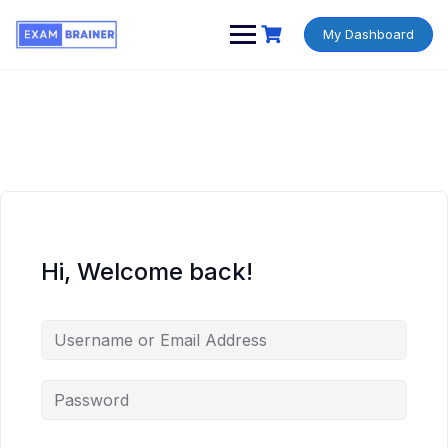
My Dashboard
Hi, Welcome back!