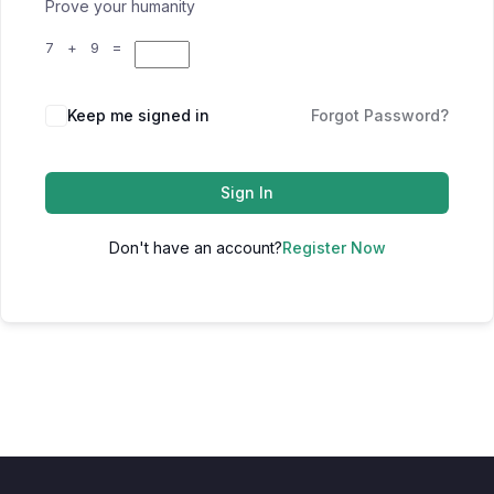
Prove your humanity
7 + 9 =
Keep me signed in
Forgot Password?
Sign In
Don't have an account?
Register Now