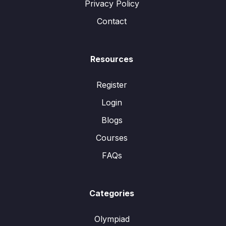
Privacy Policy
Contact
Resources
Register
Login
Blogs
Courses
FAQs
Categories
Olympiad