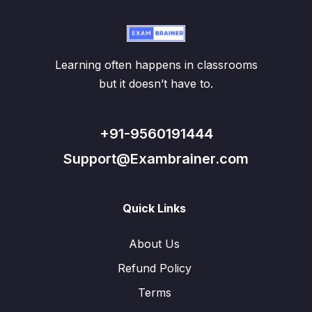
Learning often happens in classrooms
but it doesn’t have to.
+91-9560191444
Support@Exambrainer.com
Quick Links
About Us
Refund Policy
Terms