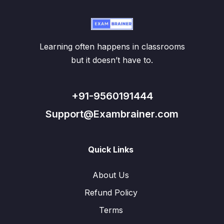
Learning often happens in classrooms
but it doesn’t have to.
+91-9560191444
Support@Exambrainer.com
Quick Links
About Us
Refund Policy
Terms