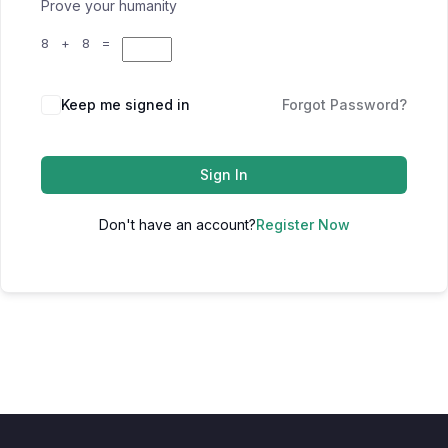
Prove your humanity
8 + 8 =
Keep me signed in
Forgot Password?
Sign In
Don't have an account?
Register Now