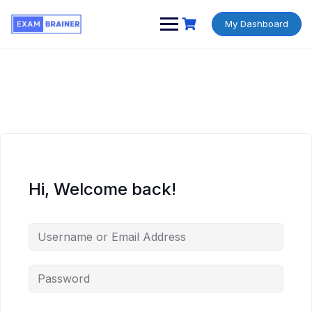
My Dashboard
Hi, Welcome back!