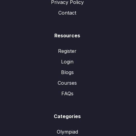
Privacy Policy
Contact
Resources
Register
Login
Blogs
Courses
FAQs
Categories
Olympiad