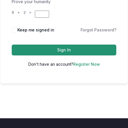
Prove your humanity
9 + 2 =
Keep me signed in
Forgot Password?
Sign In
Don't have an account?
Register Now