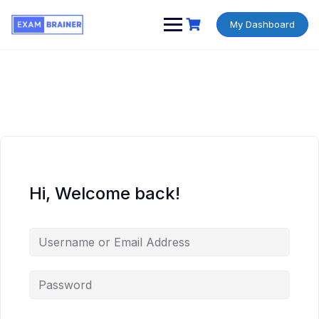
My Dashboard
Hi, Welcome back!