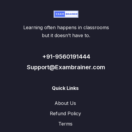
Learning often happens in classrooms
but it doesn’t have to.
+91-9560191444
Support@Exambrainer.com
Quick Links
About Us
Refund Policy
Terms