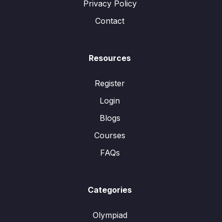
Privacy Policy
Contact
Resources
Register
Login
Blogs
Courses
FAQs
Categories
Olympiad