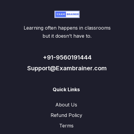
Learning often happens in classrooms
but it doesn’t have to.
+91-9560191444
Support@Exambrainer.com
Quick Links
About Us
Refund Policy
Terms