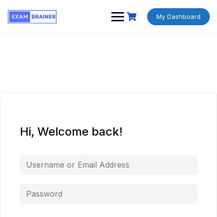
My Dashboard
Hi, Welcome back!