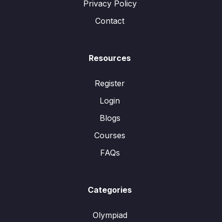
Privacy Policy
Contact
Resources
Register
Login
Blogs
Courses
FAQs
Categories
Olympiad