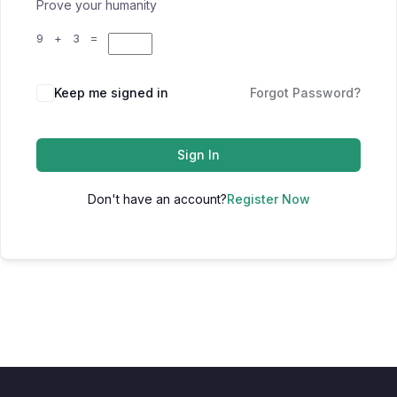
Prove your humanity
9 + 3 =
Keep me signed in
Forgot Password?
Sign In
Don't have an account?
Register Now