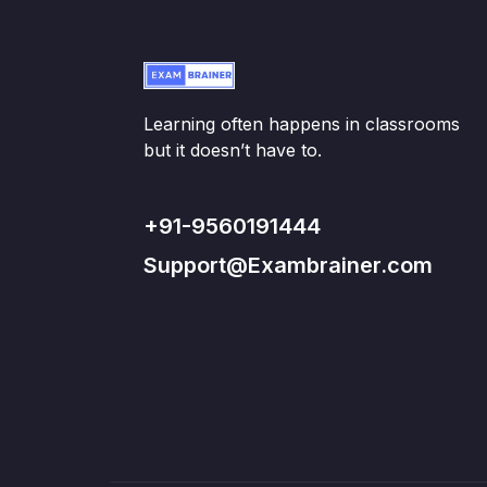
Learning often happens in classrooms
but it doesn’t have to.
+91-9560191444
Support@Exambrainer.com