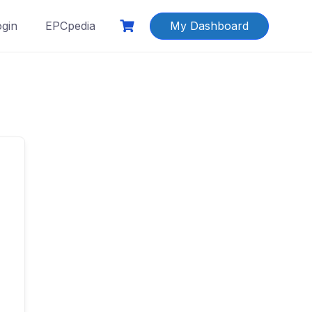
ogin
EPCpedia
My Dashboard