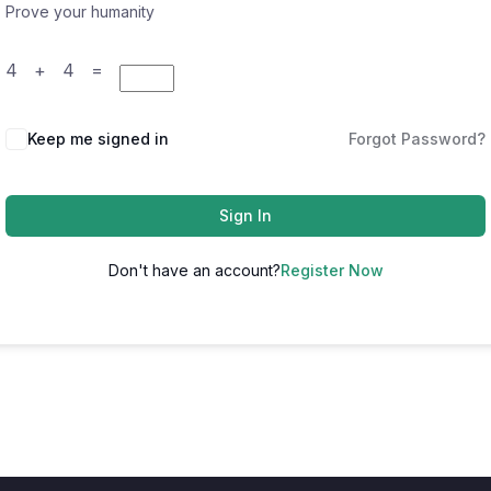
Prove your humanity
4 + 4 =
Keep me signed in
Forgot Password?
Sign In
Don't have an account?
Register Now