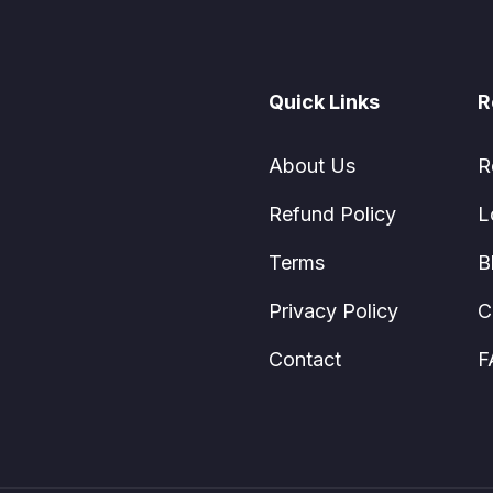
Quick Links
R
About Us
R
Refund Policy
L
Terms
B
Privacy Policy
C
Contact
F