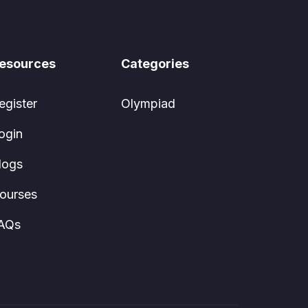
esources
Categories
egister
Olympiad
ogin
logs
ourses
AQs