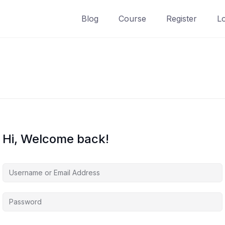
Blog
Course
Register
L
Hi, Welcome back!