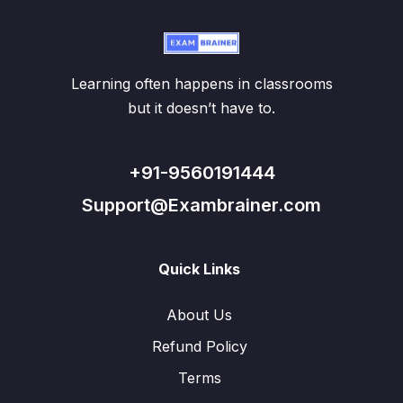
Learning often happens in classrooms
but it doesn’t have to.
+91-9560191444
Support@Exambrainer.com
Quick Links
About Us
Refund Policy
Terms