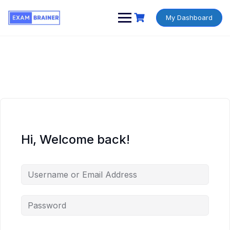
My Dashboard
Hi, Welcome back!