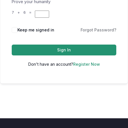
Prove your humanity
7 + 6 =
Keep me signed in
Forgot Password?
Sign In
Don't have an account?
Register Now