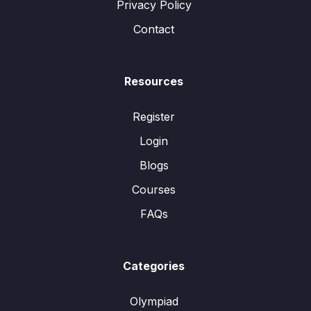
Privacy Policy
Contact
Resources
Register
Login
Blogs
Courses
FAQs
Categories
Olympiad