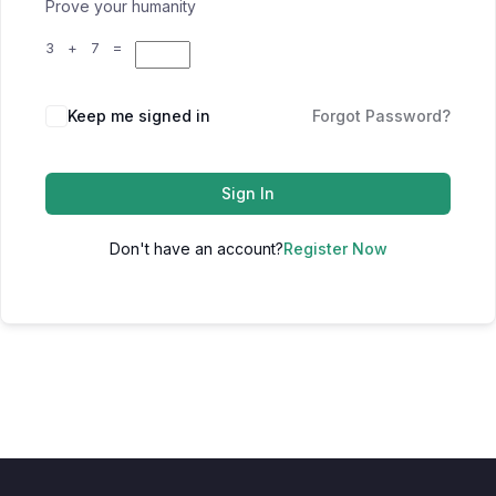
Prove your humanity
3 + 7 =
Keep me signed in
Forgot Password?
Sign In
Don't have an account?
Register Now