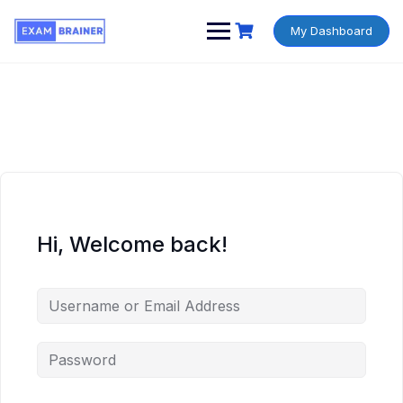
My Dashboard
Hi, Welcome back!