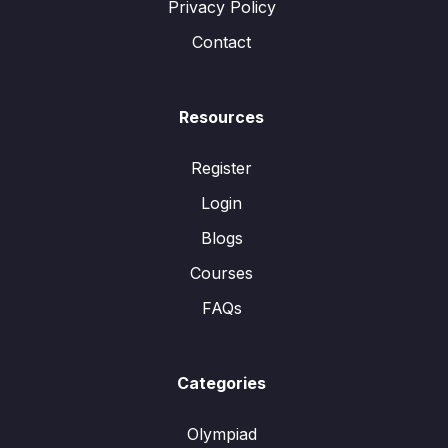
Privacy Policy
Contact
Resources
Register
Login
Blogs
Courses
FAQs
Categories
Olympiad