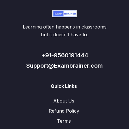
Learning often happens in classrooms
but it doesn’t have to.
+91-9560191444
Support@Exambrainer.com
Quick Links
About Us
Refund Policy
Terms