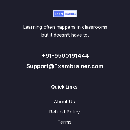
Learning often happens in classrooms
but it doesn’t have to.
+91-9560191444
Support@Exambrainer.com
Quick Links
About Us
Refund Policy
Terms