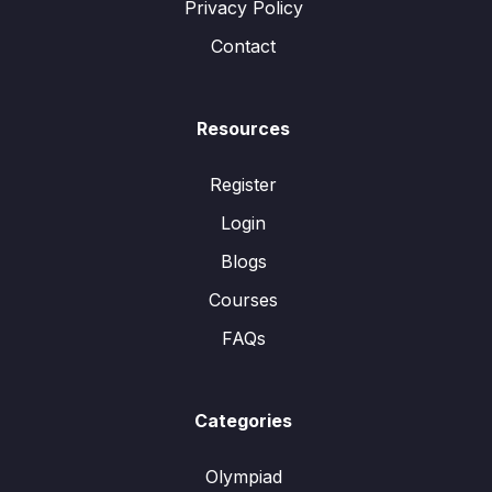
Privacy Policy
Contact
Resources
Register
Login
Blogs
Courses
FAQs
Categories
Olympiad