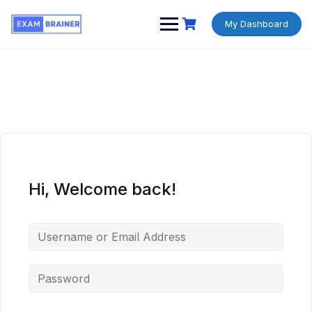
My Dashboard
Hi, Welcome back!