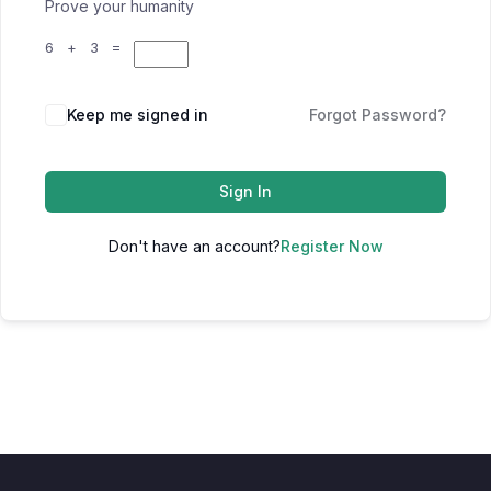
Prove your humanity
6 + 3 =
Keep me signed in
Forgot Password?
Sign In
Don't have an account?
Register Now