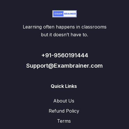
Learning often happens in classrooms
but it doesn’t have to.
+91-9560191444
Support@Exambrainer.com
Quick Links
About Us
Refund Policy
Terms