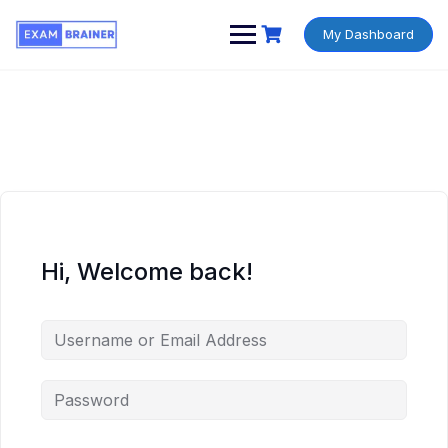
My Dashboard
Hi, Welcome back!