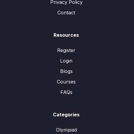
Privacy Policy
Contact
Resources
Register
Login
Blogs
Courses
FAQs
Categories
Olympiad