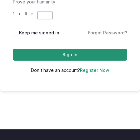
Prove your humanity
1 + 6 =
Keep me signed in
Forgot Password?
Sign In
Don't have an account?
Register Now