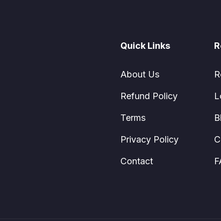
Quick Links
R
About Us
R
Refund Policy
L
Terms
B
Privacy Policy
C
Contact
F