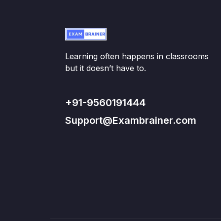
Learning often happens in classrooms
but it doesn’t have to.
+91-9560191444
Support@Exambrainer.com