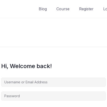
Blog
Course
Register
L
Hi, Welcome back!