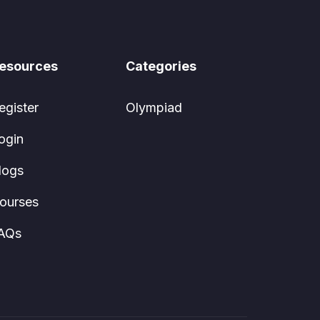
esources
Categories
egister
Olympiad
ogin
logs
ourses
AQs