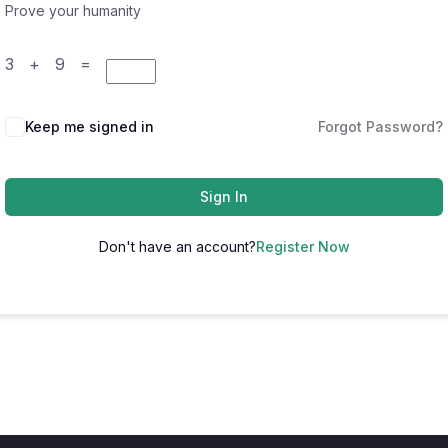
Prove your humanity
3 + 9 =
Keep me signed in
Forgot Password?
Sign In
Don't have an account?
Register Now