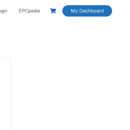
ogin
EPCpedia
My Dashboard