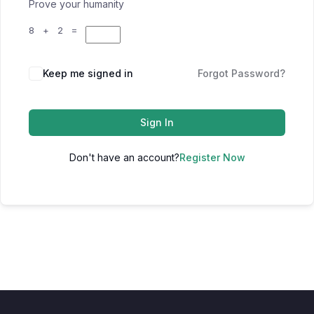
Prove your humanity
8 + 2 =
Keep me signed in
Forgot Password?
Sign In
Don't have an account?
Register Now