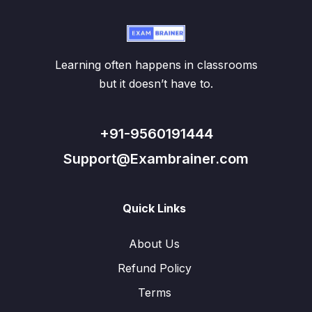
Learning often happens in classrooms
but it doesn’t have to.
+91-9560191444
Support@Exambrainer.com
Quick Links
About Us
Refund Policy
Terms