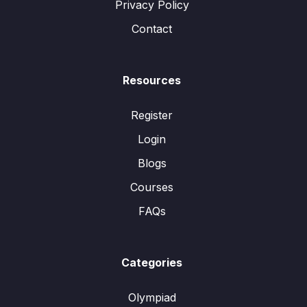
Privacy Policy
Contact
Resources
Register
Login
Blogs
Courses
FAQs
Categories
Olympiad