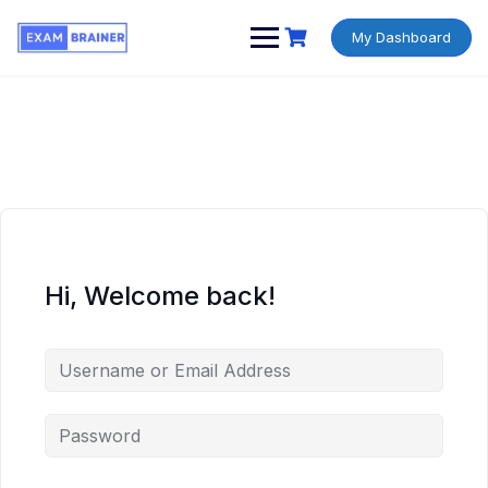
My Dashboard
Hi, Welcome back!