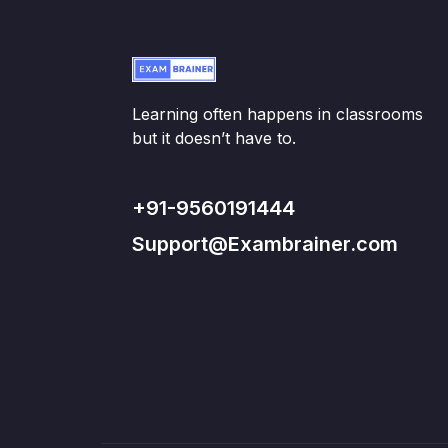
Learning often happens in classrooms
but it doesn’t have to.
+91-9560191444
Support@Exambrainer.com