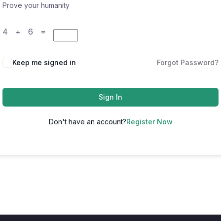
Prove your humanity
4 + 6 =
Keep me signed in
Forgot Password?
Sign In
Don't have an account?
Register Now