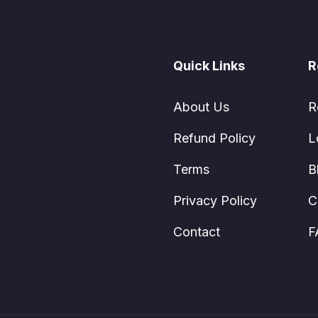
Quick Links
R
About Us
R
Refund Policy
L
Terms
B
Privacy Policy
C
Contact
F