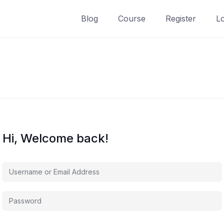
Blog
Course
Register
L
Hi, Welcome back!