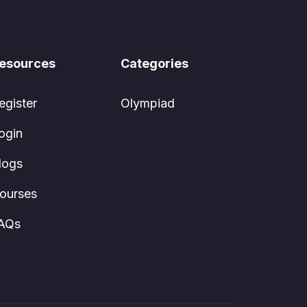
esources
Categories
egister
Olympiad
ogin
logs
ourses
AQs