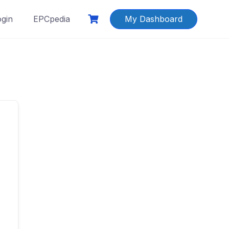
ogin
EPCpedia
My Dashboard