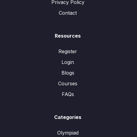
Privacy Policy
Contact
Resources
Register
Login
Blogs
Courses
FAQs
Categories
Olympiad