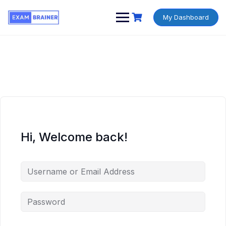
My Dashboard
Hi, Welcome back!