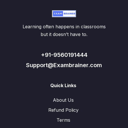
Learning often happens in classrooms
but it doesn’t have to.
+91-9560191444
Support@Exambrainer.com
Quick Links
About Us
Refund Policy
Terms