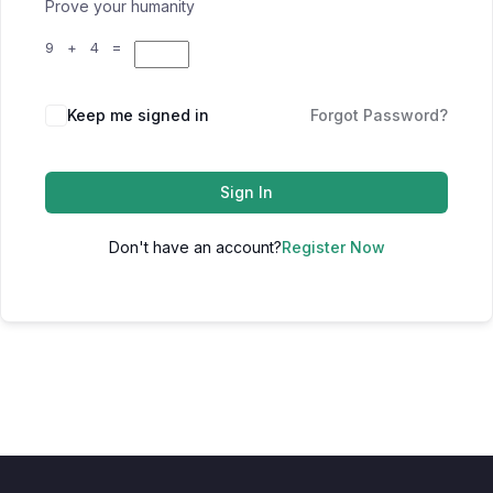
Prove your humanity
9 + 4 =
Keep me signed in
Forgot Password?
Sign In
Don't have an account?
Register Now