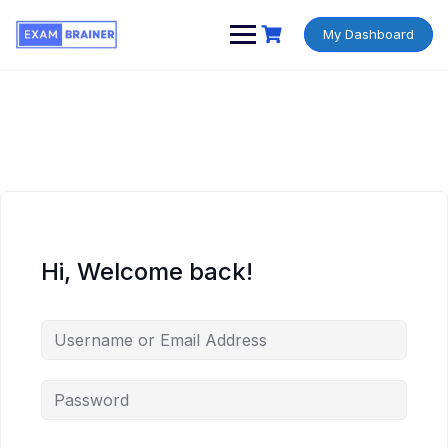
My Dashboard
Hi, Welcome back!