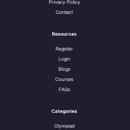
Privacy Policy
Contact
Resources
Register
Login
Blogs
Courses
FAQs
Categories
Olympiad