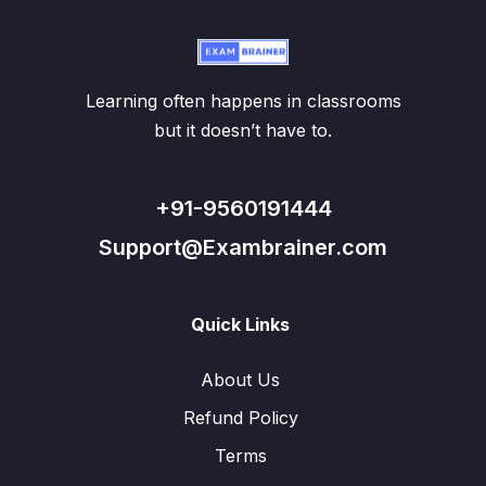
Learning often happens in classrooms
but it doesn’t have to.
+91-9560191444
Support@Exambrainer.com
Quick Links
About Us
Refund Policy
Terms