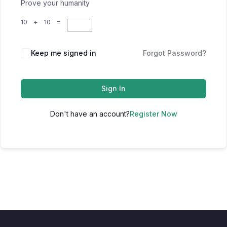
Prove your humanity
10 + 10 =
Keep me signed in
Forgot Password?
Sign In
Don't have an account?
Register Now