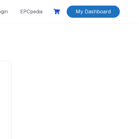
ogin
EPCpedia
My Dashboard