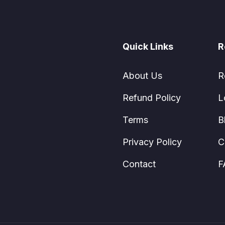
Quick Links
R
About Us
R
Refund Policy
L
Terms
B
Privacy Policy
C
Contact
F