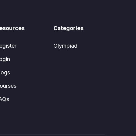
esources
Categories
egister
Olympiad
ogin
logs
ourses
AQs