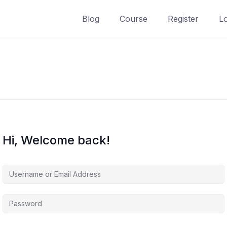
Blog
Course
Register
L
Hi, Welcome back!