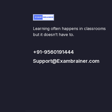
Learning often happens in classrooms
but it doesn’t have to.
+91-9560191444
Support@Exambrainer.com