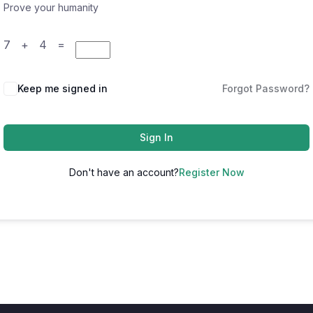
Prove your humanity
7 + 4 =
Keep me signed in
Forgot Password?
Sign In
Don't have an account?
Register Now