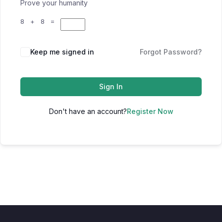
Prove your humanity
8 + 8 =
Keep me signed in
Forgot Password?
Sign In
Don't have an account?
Register Now