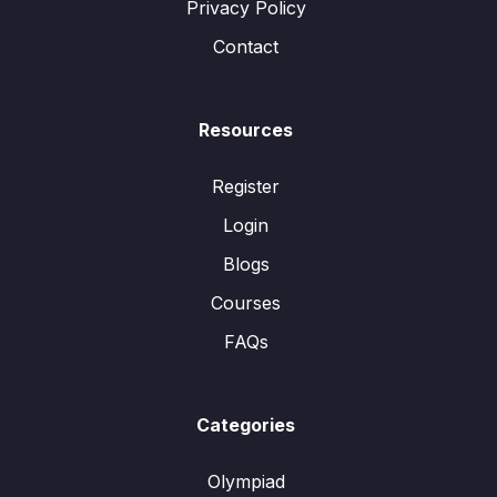
Privacy Policy
Contact
Resources
Register
Login
Blogs
Courses
FAQs
Categories
Olympiad