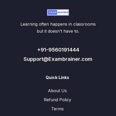
Learning often happens in classrooms
but it doesn’t have to.
+91-9560191444
Support@Exambrainer.com
Quick Links
About Us
Refund Policy
Terms