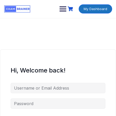
My Dashboard
Hi, Welcome back!