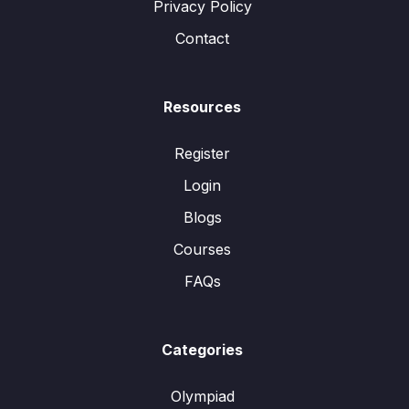
Privacy Policy
Contact
Resources
Register
Login
Blogs
Courses
FAQs
Categories
Olympiad