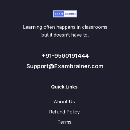
Learning often happens in classrooms
but it doesn’t have to.
+91-9560191444
Support@Exambrainer.com
Quick Links
About Us
Refund Policy
Terms