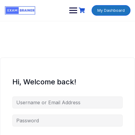
My Dashboard
Hi, Welcome back!