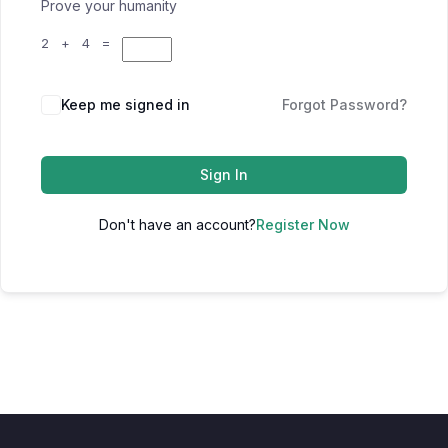
Prove your humanity
2 + 4 =
Keep me signed in
Forgot Password?
Sign In
Don't have an account?
Register Now