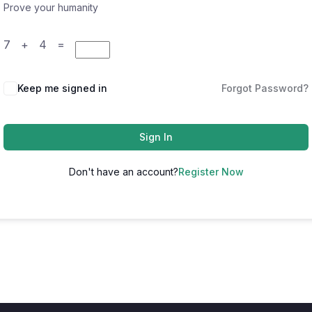
Prove your humanity
7 + 4 =
Keep me signed in
Forgot Password?
Sign In
Don't have an account?
Register Now