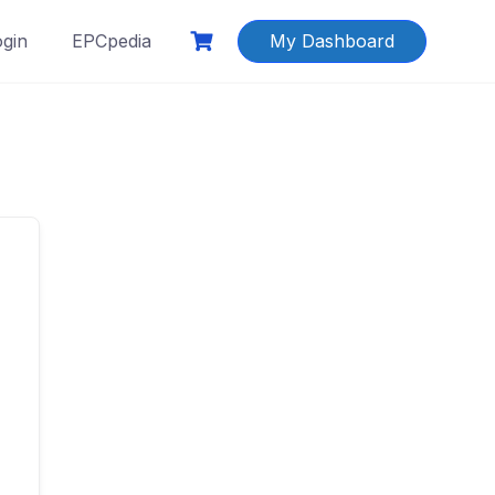
ogin
EPCpedia
My Dashboard