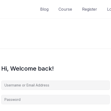
Blog
Course
Register
L
Hi, Welcome back!