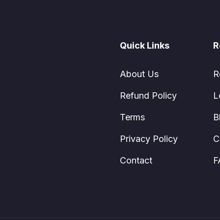
Quick Links
R
About Us
R
Refund Policy
L
Terms
B
Privacy Policy
C
Contact
F