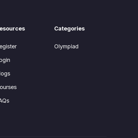
esources
Categories
egister
Olympiad
ogin
logs
ourses
AQs