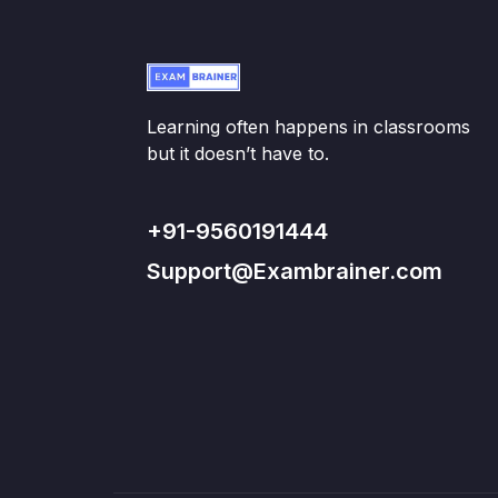
Learning often happens in classrooms
but it doesn’t have to.
+91-9560191444
Support@Exambrainer.com