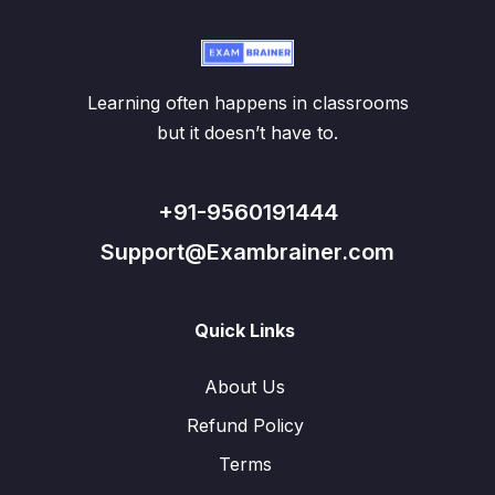
Learning often happens in classrooms
but it doesn’t have to.
+91-9560191444
Support@Exambrainer.com
Quick Links
About Us
Refund Policy
Terms