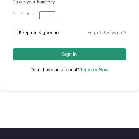
Prove your humanity
10 + 3 =
Keep me signed in
Forgot Password?
Sign In
Don't have an account?
Register Now