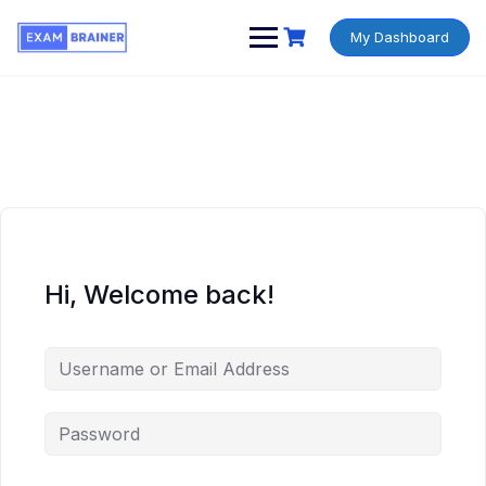
My Dashboard
Hi, Welcome back!