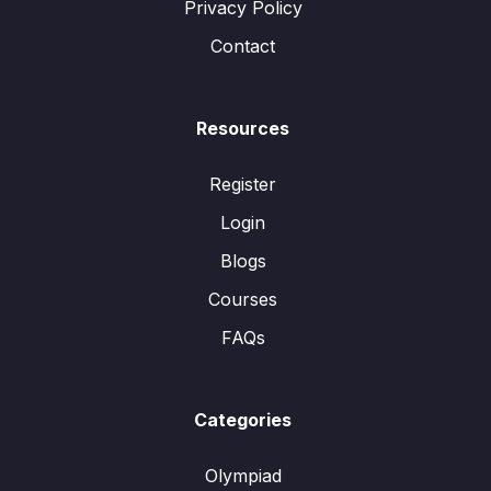
Privacy Policy
Contact
Resources
Register
Login
Blogs
Courses
FAQs
Categories
Olympiad