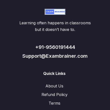
Learning often happens in classrooms
but it doesn’t have to.
+91-9560191444
Support@Exambrainer.com
Quick Links
About Us
Refund Policy
Terms