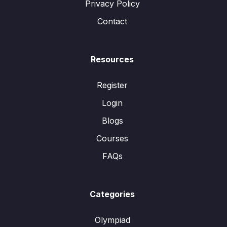
Privacy Policy
Contact
Resources
Register
Login
Blogs
Courses
FAQs
Categories
Olympiad