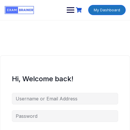
My Dashboard
Hi, Welcome back!