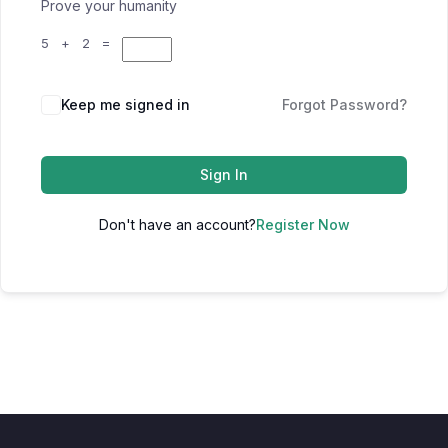
Prove your humanity
5 + 2 =
Keep me signed in
Forgot Password?
Sign In
Don't have an account?
Register Now