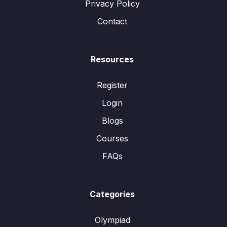
Privacy Policy
Contact
Resources
Register
Login
Blogs
Courses
FAQs
Categories
Olympiad