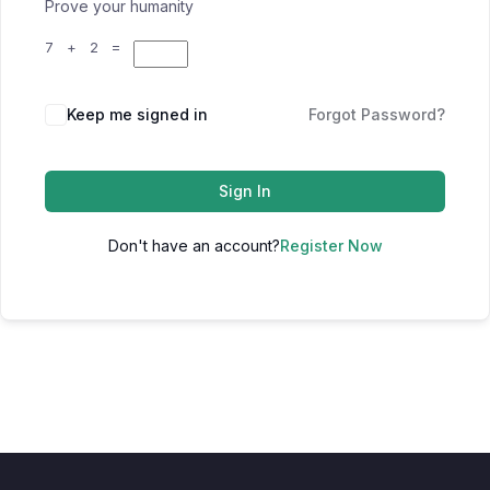
Prove your humanity
7 + 2 =
Keep me signed in
Forgot Password?
Sign In
Don't have an account?
Register Now