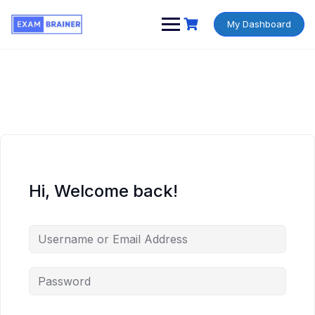
My Dashboard
Hi, Welcome back!