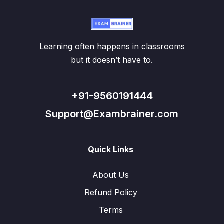
Learning often happens in classrooms
but it doesn’t have to.
+91-9560191444
Support@Exambrainer.com
Quick Links
About Us
Refund Policy
Terms